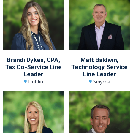
Brandi Dykes, CPA,
Matt Baldwin,
Tax Co-Service Line
Technology Service
Leader
Line Leader
Dublin
Smyrna