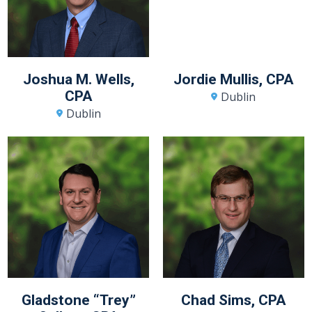
Joshua M. Wells,
Jordie Mullis, CPA
CPA
Dublin
Dublin
Gladstone “Trey”
Chad Sims, CPA