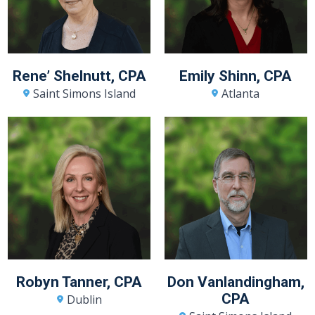
Rene’ Shelnutt, CPA
Emily Shinn, CPA
Saint Simons Island
Atlanta
Robyn Tanner, CPA
Don Vanlandingham,
CPA
Dublin