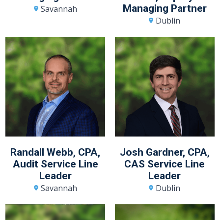
Managing Partner
Savannah
Dublin
Randall Webb, CPA,
Josh Gardner, CPA,
Audit Service Line
CAS Service Line
Leader
Leader
Savannah
Dublin