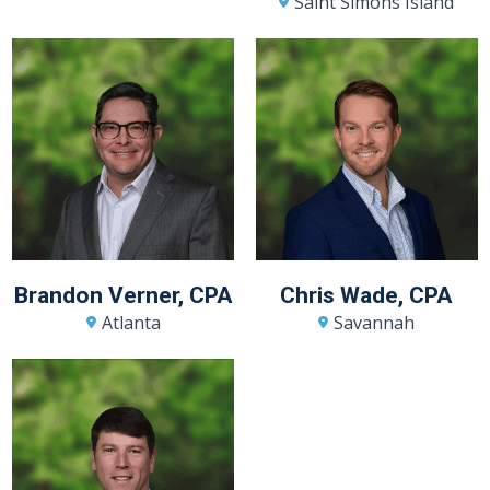
Saint Simons Island
Brandon Verner, CPA
Chris Wade, CPA
Atlanta
Savannah