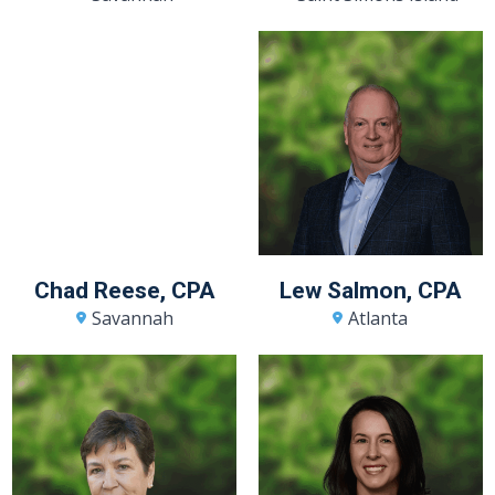
Chad Reese, CPA
Lew Salmon, CPA
Savannah
Atlanta