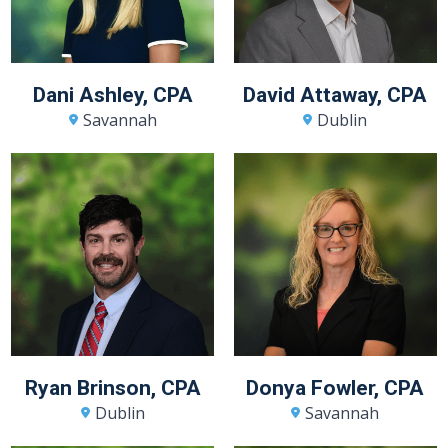
Dani Ashley, CPA
David Attaway, CPA
Savannah
Dublin
Ryan Brinson, CPA
Donya Fowler, CPA
Dublin
Savannah