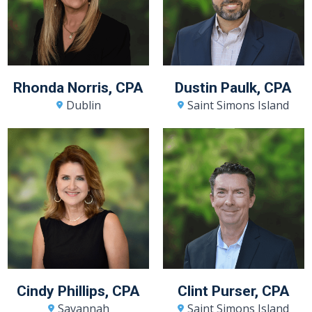
Rhonda Norris, CPA
Dustin Paulk, CPA
Dublin
Saint Simons Island
Cindy Phillips, CPA
Clint Purser, CPA
Savannah
Saint Simons Island