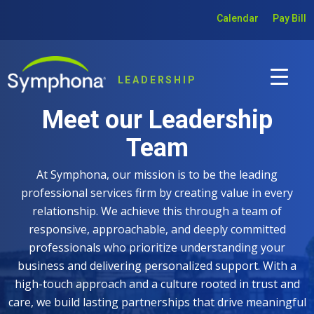
Calendar
Pay Bill
LEADERSHIP
Meet our Leadership
Team
At Symphona, our mission is to be the leading
professional services firm by creating value in every
relationship. We achieve this through a team of
responsive, approachable, and deeply committed
professionals who prioritize understanding your
business and delivering personalized support. With a
high-touch approach and a culture rooted in trust and
care, we build lasting partnerships that drive meaningful