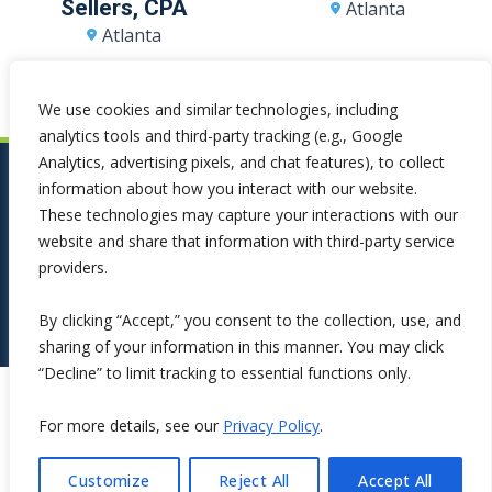
Sellers, CPA
Atlanta
Atlanta
We use cookies and similar technologies, including
analytics tools and third-party tracking (e.g., Google
Analytics, advertising pixels, and chat features), to collect
information about how you interact with our website.
These technologies may capture your interactions with our
website and share that information with third-party service
providers.
By clicking “Accept,” you consent to the collection, use, and
sharing of your information in this manner. You may click
“Decline” to limit tracking to essential functions only.
Copyright ©2026 Symphona. All Rights Reserved.
For more details, see our
Privacy Policy
.
Customize
Reject All
Accept All