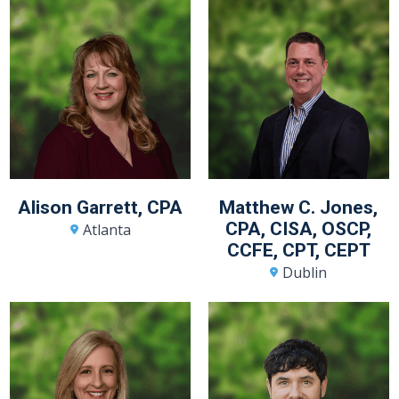
Alison Garrett, CPA
Matthew C. Jones,
CPA, CISA, OSCP,
Atlanta
CCFE, CPT, CEPT
Dublin