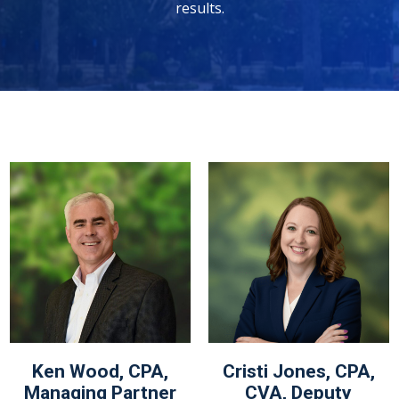
results.
Ken Wood, CPA,
Cristi Jones, CPA,
Managing Partner
CVA, Deputy