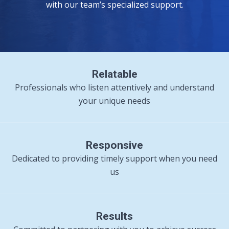
with our team’s specialized support.
Relatable
Professionals who listen attentively and understand
your unique needs
Responsive
Dedicated to providing timely support when you need
us
Results