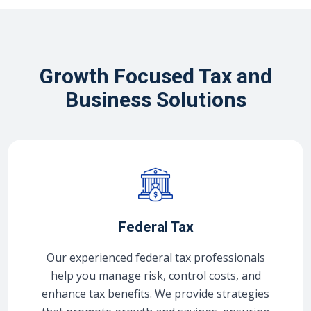
Growth Focused Tax and
Business Solutions
Federal Tax
Our experienced federal tax professionals
help you manage risk, control costs, and
enhance tax benefits. We provide strategies