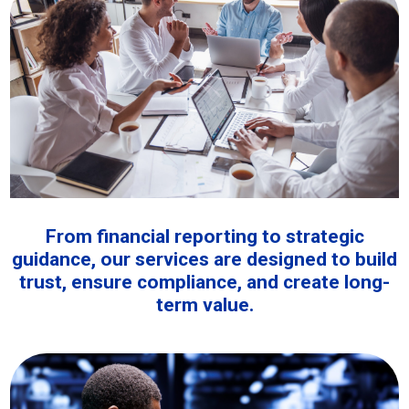
From financial reporting to strategic
guidance, our services are designed to build
trust, ensure compliance, and create long-
term value.