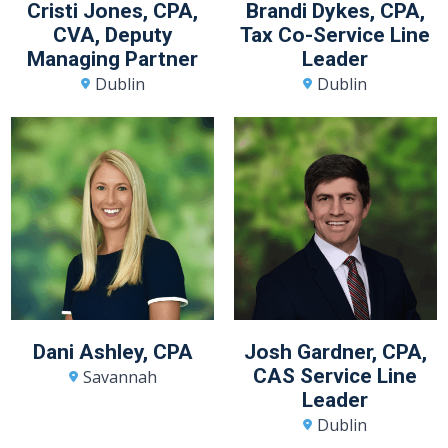
Cristi Jones, CPA,
Brandi Dykes, CPA,
CVA, Deputy
Tax Co-Service Line
Managing Partner
Leader
Dublin
Dublin
Dani Ashley, CPA
Josh Gardner, CPA,
CAS Service Line
Savannah
Leader
Dublin