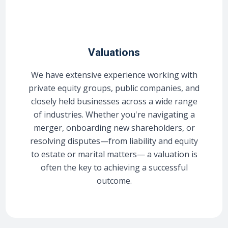
Valuations
We have extensive experience working with
private equity groups, public companies, and
closely held businesses across a wide range
of industries. Whether you're navigating a
merger, onboarding new shareholders, or
resolving disputes—from liability and equity
to estate or marital matters— a valuation is
often the key to achieving a successful
outcome.