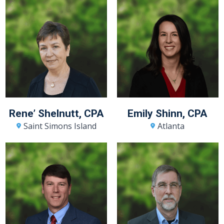
Rene’ Shelnutt, CPA
Emily Shinn, CPA
Saint Simons Island
Atlanta