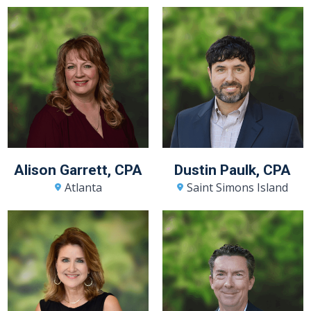
Alison Garrett, CPA
Dustin Paulk, CPA
Atlanta
Saint Simons Island