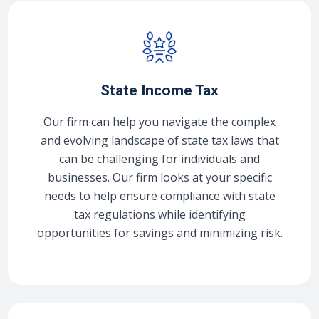
State Income Tax
Our firm can help you navigate the complex
and evolving landscape of state tax laws that
can be challenging for individuals and
businesses. Our firm looks at your specific
needs to help ensure compliance with state
tax regulations while identifying
opportunities for savings and minimizing risk.