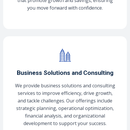
that promote growth and savings, ensuring
you move forward with confidence.
Business Solutions and Consulting
We provide business solutions and consulting
services to improve efficiency, drive growth,
and tackle challenges. Our offerings include
strategic planning, operational optimization,
financial analysis, and organizational
development to support your success.