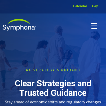
Calendar
Pay Bill
TAX STRATEGY & GUIDANCE
Clear Strategies and
Trusted Guidance
Stay ahead of economic shifts and regulatory changes