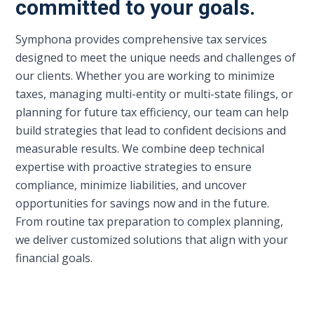
committed to your goals.
Symphona provides comprehensive tax services
designed to meet the unique needs and challenges of
our clients. Whether you are working to minimize
taxes, managing multi-entity or multi-state filings, or
planning for future tax efficiency, our team can help
build strategies that lead to confident decisions and
measurable results. We combine deep technical
expertise with proactive strategies to ensure
compliance, minimize liabilities, and uncover
opportunities for savings now and in the future.
From routine tax preparation to complex planning,
we deliver customized solutions that align with your
financial goals.