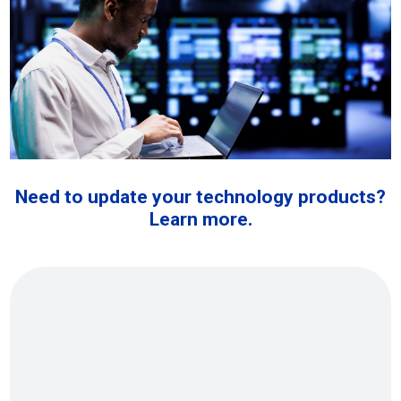
Need to update your technology products?
Learn more.