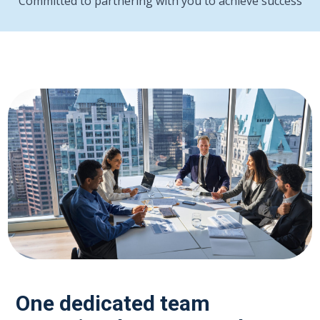
Committed to partnering with you to achieve success
One dedicated team