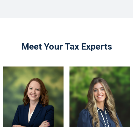
Meet Your Tax Experts