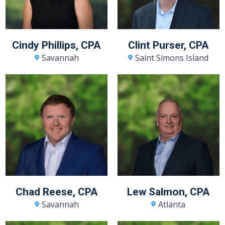
Cindy Phillips, CPA
Clint Purser, CPA
Savannah
Saint Simons Island
Chad Reese, CPA
Lew Salmon, CPA
Savannah
Atlanta