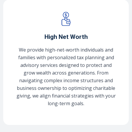
High Net Worth
We provide high-net-worth individuals and
families with personalized tax planning and
advisory services designed to protect and
grow wealth across generations. From
navigating complex income structures and
business ownership to optimizing charitable
giving, we align financial strategies with your
long-term goals.