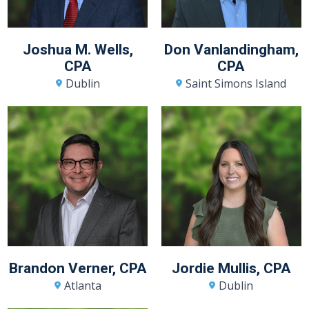
Joshua M. Wells,
Don Vanlandingham,
CPA
CPA
Dublin
Saint Simons Island
Brandon Verner, CPA
Jordie Mullis, CPA
Atlanta
Dublin