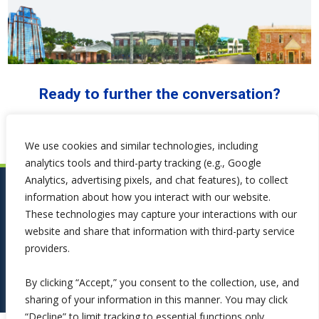
Ready to further the conversation?
We use cookies and similar technologies, including
analytics tools and third-party tracking (e.g., Google
Analytics, advertising pixels, and chat features), to collect
information about how you interact with our website.
These technologies may capture your interactions with our
website and share that information with third-party service
providers.
By clicking “Accept,” you consent to the collection, use, and
sharing of your information in this manner. You may click
“Decline” to limit tracking to essential functions only.