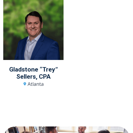
Gladstone “Trey”
Sellers, CPA
Atlanta