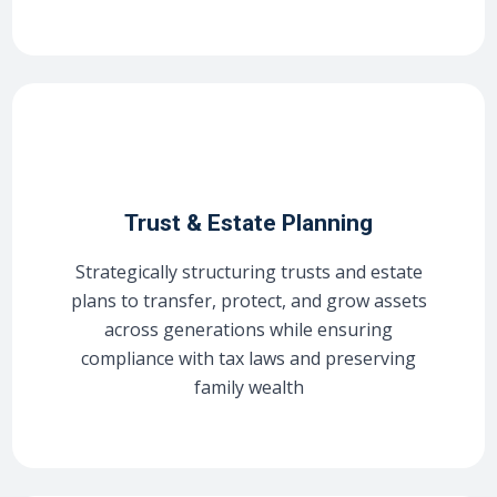
Trust & Estate Planning
Strategically structuring trusts and estate
plans to transfer, protect, and grow assets
across generations while ensuring
compliance with tax laws and preserving
family wealth