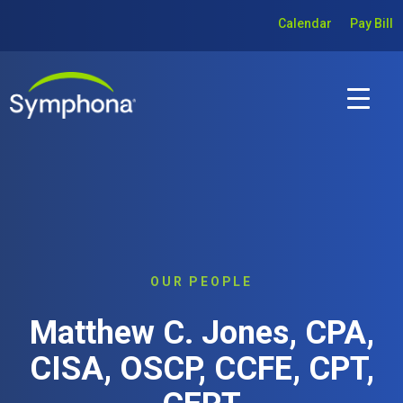
Calendar
Pay Bill
OUR PEOPLE
Matthew C. Jones, CPA,
CISA, OSCP, CCFE, CPT,