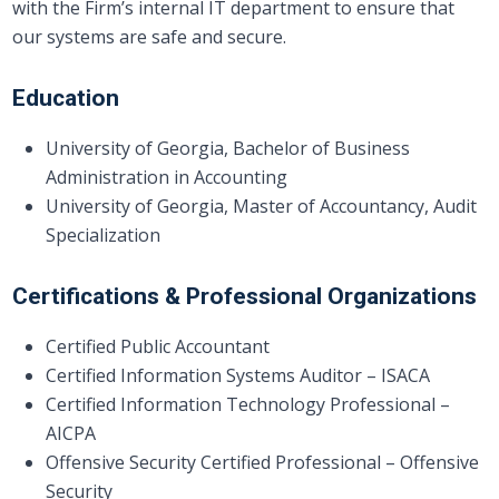
with the Firm’s internal IT department to ensure that
our systems are safe and secure.
Education
University of Georgia, Bachelor of Business
Administration in Accounting
University of Georgia, Master of Accountancy, Audit
Specialization
Certifications & Professional Organizations
Certified Public Accountant
Certified Information Systems Auditor – ISACA
Certified Information Technology Professional –
AICPA
Offensive Security Certified Professional – Offensive
Security