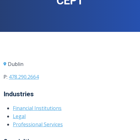
CEPT
Dublin
P:
478.290.2664
Industries
Financial Institutions
Legal
Professional Services