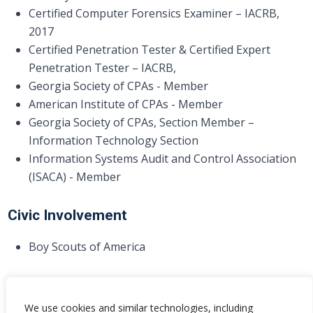
Certified Computer Forensics Examiner – IACRB,
2017
Certified Penetration Tester & Certified Expert
Penetration Tester – IACRB,
Georgia Society of CPAs - Member
American Institute of CPAs - Member
Georgia Society of CPAs, Section Member –
Information Technology Section
Information Systems Audit and Control Association
(ISACA) - Member
Civic Involvement
Boy Scouts of America
We use cookies and similar technologies, including