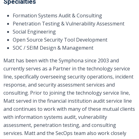
Specialties
Formation Systems Audit & Consulting
Penetration Testing & Vulnerability Assessment
Social Engineering
Open Source Security Tool Development
SOC / SEIM Design & Management
Matt has been with the Symphona since 2003 and
currently serves as a Partner in the technology service
line, specifically overseeing security operations, incident
response, and security assessment services and
consulting. Prior to joining the technology service line,
Matt served in the financial institution audit service line​
and continues to work with many of these mutual clients
with information systems audit, vulnerability
assessment, penetration testing, and consulting
services. Matt and the SecOps team also work closely