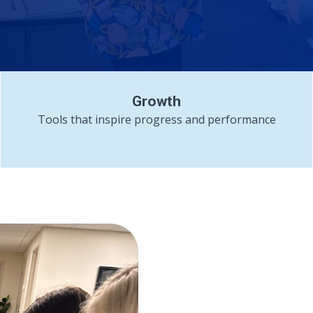
Growth
Tools that inspire progress and performance