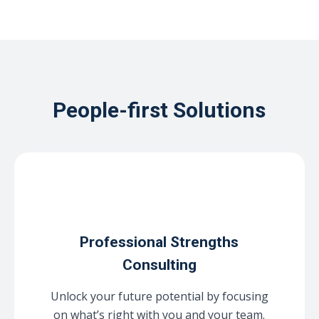
People-first Solutions
Professional Strengths
Consulting
Unlock your future potential by focusing
on what’s right with you and your team.