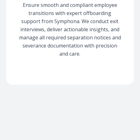
Ensure smooth and compliant employee
transitions with expert offboarding
support from Symphona. We conduct exit
interviews, deliver actionable insights, and
manage all required separation notices and
severance documentation with precision
and care.