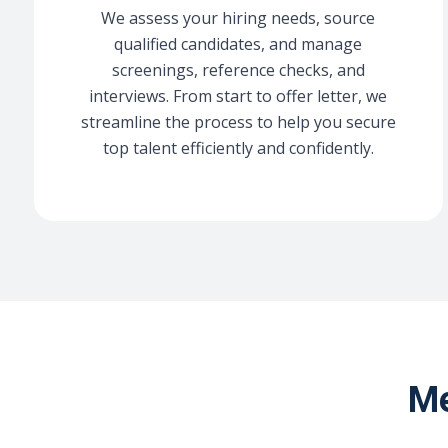
We assess your hiring needs, source
qualified candidates, and manage
screenings, reference checks, and
interviews. From start to offer letter, we
streamline the process to help you secure
top talent efficiently and confidently.
Me