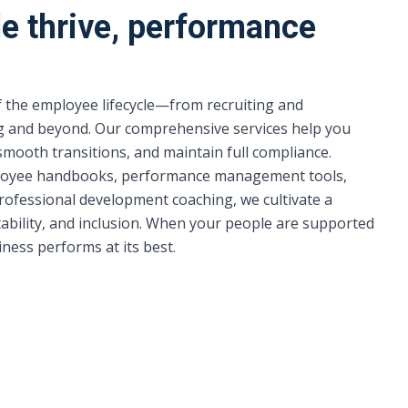
e thrive, performance
 the employee lifecycle—from recruiting and
g and beyond. Our comprehensive services help you
 smooth transitions, and maintain full compliance.
oyee handbooks, performance management tools,
rofessional development coaching, we cultivate a
ability, and inclusion. When your people are supported
ess performs at its best.