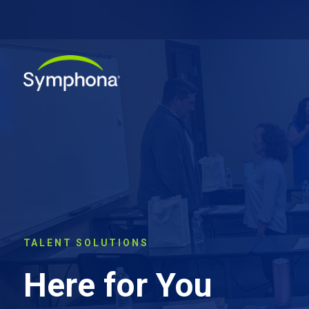
TALENT SOLUTIONS
Here for You