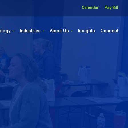
Calendar
Pay Bill
ology
Industries
About Us
Insights
Connect