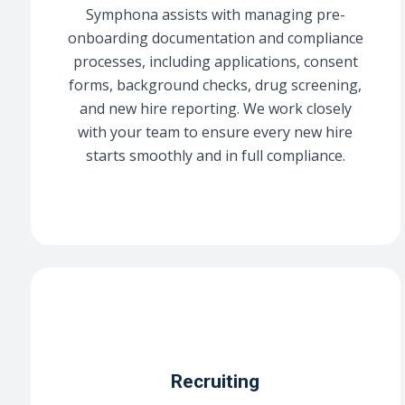
Symphona assists with managing pre-
onboarding documentation and compliance
processes, including applications, consent
forms, background checks, drug screening,
and new hire reporting. We work closely
with your team to ensure every new hire
starts smoothly and in full compliance.
Recruiting