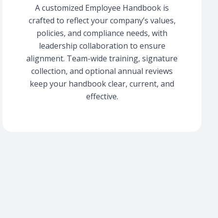
A customized Employee Handbook is
crafted to reflect your company’s values,
policies, and compliance needs, with
leadership collaboration to ensure
alignment. Team-wide training, signature
collection, and optional annual reviews
keep your handbook clear, current, and
effective.