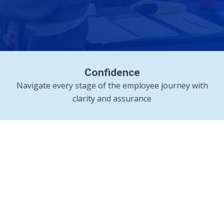
Confidence
Navigate every stage of the employee journey with
clarity and assurance