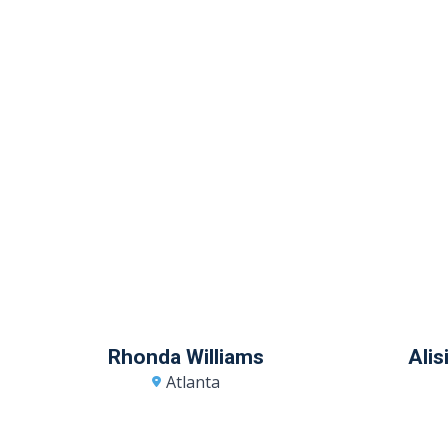
Rhonda Williams
Ali
Atlanta