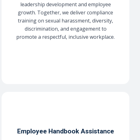
leadership development and employee
growth. Together, we deliver compliance
training on sexual harassment, diversity,
discrimination, and engagement to
promote a respectful, inclusive workplace.
Employee Handbook Assistance