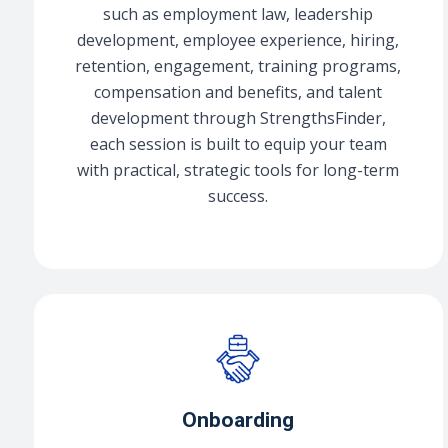
such as employment law, leadership
development, employee experience, hiring,
retention, engagement, training programs,
compensation and benefits, and talent
development through StrengthsFinder,
each session is built to equip your team
with practical, strategic tools for long-term
success.
Onboarding