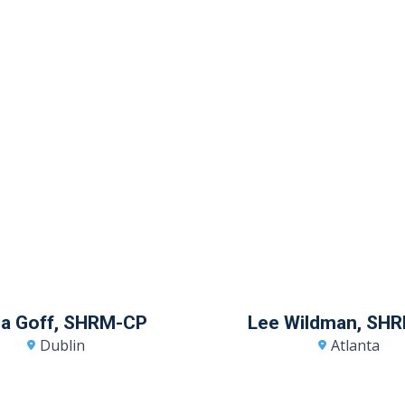
sia Goff, SHRM-CP
Lee Wildman, SH
Dublin
Atlanta