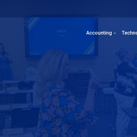
Accounting
Techn