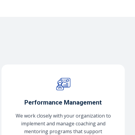
Performance Management
We work closely with your organization to
implement and manage coaching and
mentoring programs that support