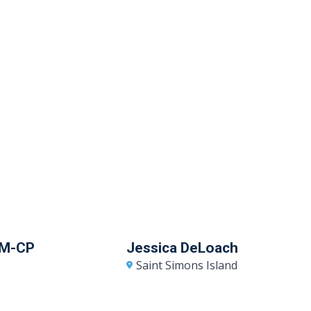
RM-CP
Jessica DeLoach
Saint Simons Island