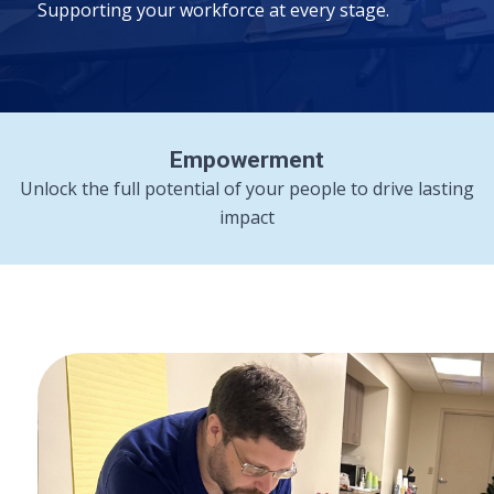
Supporting your workforce at every stage.
Empowerment
Unlock the full potential of your people to drive lasting
impact