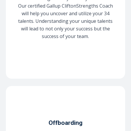
Our certified Gallup CliftonStrengths Coach
will help you uncover and utilize your 34
talents. Understanding your unique talents
will lead to not only your success but the
success of your team.
Offboarding