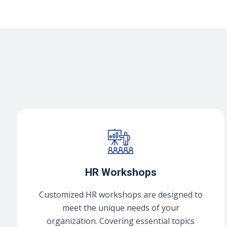
HR Workshops
Customized HR workshops are designed to
meet the unique needs of your
organization. Covering essential topics