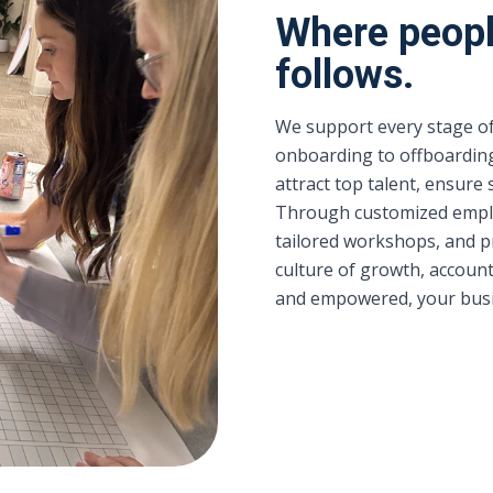
Where peopl
follows.
We support every stage of
onboarding to offboardin
attract top talent, ensure
Through customized empl
tailored workshops, and p
culture of growth, account
and empowered, your busin