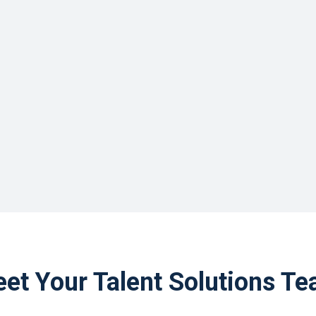
et Your Talent Solutions T