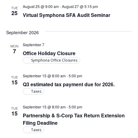
August 25 @ 9:00 am
-
August 27 @ 5:15 pm
TUE
25
Virtual Symphona SFA Audit Seminar
September 2026
September 7
MON
7
Office Holiday Closure
Symphona Office Closures
September 15 @ 8:00 am
-
5:00 pm
TUE
15
Q3 estimated tax payment due for 2026.
Taxes
September 15 @ 8:00 am
-
5:00 pm
TUE
15
Partnership & S-Corp Tax Return Extension
Filing Deadline
Taxes