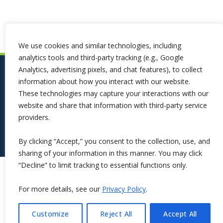
We use cookies and similar technologies, including
analytics tools and third-party tracking (e.g., Google
Analytics, advertising pixels, and chat features), to collect
information about how you interact with our website.
These technologies may capture your interactions with our
website and share that information with third-party service
providers.
By clicking “Accept,” you consent to the collection, use, and
sharing of your information in this manner. You may click
“Decline” to limit tracking to essential functions only.
Copyright ©2026 Symphona. All Rights Reserved.
For more details, see our
Privacy Policy
.
Customize
Reject All
Accept All