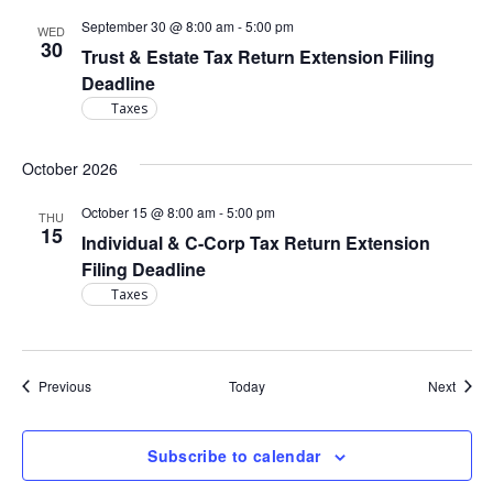
September 30 @ 8:00 am
-
5:00 pm
WED
30
Trust & Estate Tax Return Extension Filing
Deadline
Taxes
October 2026
October 15 @ 8:00 am
-
5:00 pm
THU
15
Individual & C-Corp Tax Return Extension
Filing Deadline
Taxes
Events
Event
Previous
Today
Next
Subscribe to calendar