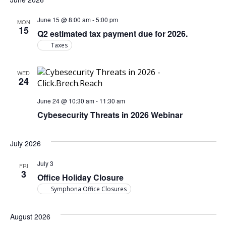
June 15 @ 8:00 am
-
5:00 pm
MON
15
Q2 estimated tax payment due for 2026.
Taxes
WED
24
June 24 @ 10:30 am
-
11:30 am
Cybesecurity Threats in 2026 Webinar
July 2026
July 3
FRI
3
Office Holiday Closure
Symphona Office Closures
August 2026