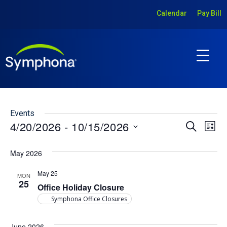
Calendar
Pay Bill
Events
Ev
Event
4/20/2026
 - 
10/15/2026
Search
List
Vi
Select
Searc
date.
May 2026
Na
and
May 25
Views
MON
25
Office Holiday Closure
Navig
Symphona Office Closures
June 2026