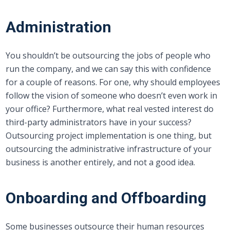
Administration
You shouldn’t be outsourcing the jobs of people who
run the company, and we can say this with confidence
for a couple of reasons. For one, why should employees
follow the vision of someone who doesn’t even work in
your office? Furthermore, what real vested interest do
third-party administrators have in your success?
Outsourcing project implementation is one thing, but
outsourcing the administrative infrastructure of your
business is another entirely, and not a good idea.
Onboarding and Offboarding
Some businesses outsource their human resources