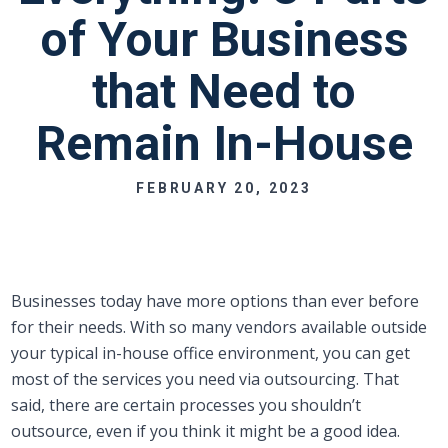
of Your Business
that Need to
Remain In-House
FEBRUARY 20, 2023
Businesses today have more options than ever before
for their needs. With so many vendors available outside
your typical in-house office environment, you can get
most of the services you need via outsourcing. That
said, there are certain processes you shouldn’t
outsource, even if you think it might be a good idea.