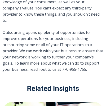
knowledge of your consumers, as well as your
company’s values. You can’t expect any third-party
provider to know these things, and you shouldn’t need
to.
Outsourcing opens up plenty of opportunities to
improve operations for your business, including
outsourcing some or all of your IT operations to a
provider. We can work with your business to ensure that
your network is working to further your company’s
goals. To learn more about what we can do to support
your business, reach out to us at 770-955-1755.
Related Insights