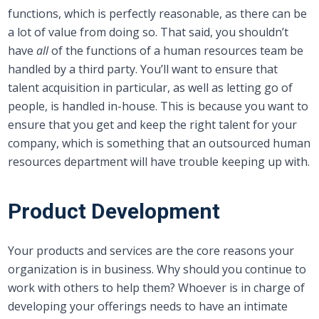
functions, which is perfectly reasonable, as there can be
a lot of value from doing so. That said, you shouldn’t
have
all
of the functions of a human resources team be
handled by a third party. You’ll want to ensure that
talent acquisition in particular, as well as letting go of
people, is handled in-house. This is because you want to
ensure that you get and keep the right talent for your
company, which is something that an outsourced human
resources department will have trouble keeping up with.
Product Development
Your products and services are the core reasons your
organization is in business. Why should you continue to
work with others to help them? Whoever is in charge of
developing your offerings needs to have an intimate