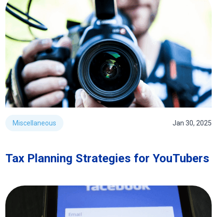
Miscellaneous
Jan 30, 2025
Tax Planning Strategies for YouTubers