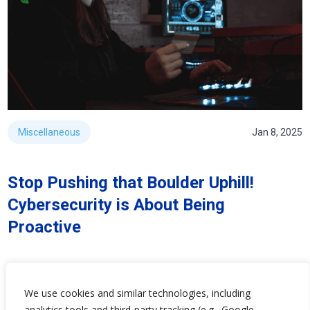
Miscellaneous
Jan 8, 2025
Stop Pushing that Boulder Uphill!
Cybersecurity is About Being
Proactive
We use cookies and similar technologies, including
analytics tools and third-party tracking (e.g., Google