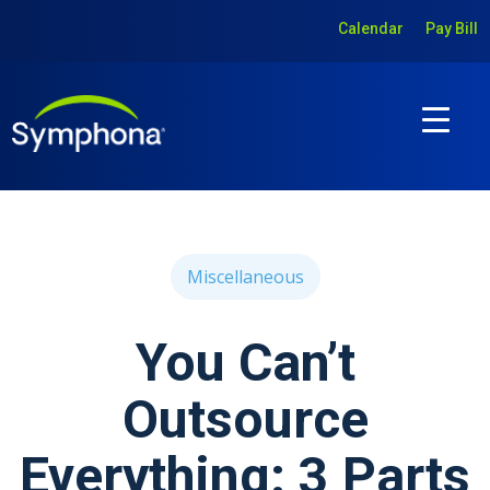
Calendar
Pay Bill
Miscellaneous
You Can’t
Outsource
Everything: 3 Parts