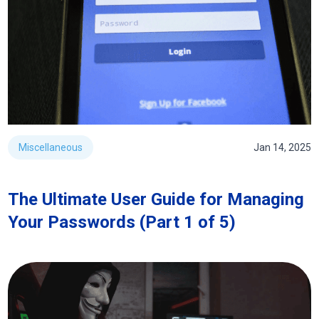
Miscellaneous
Jan 14, 2025
The Ultimate User Guide for Managing
Your Passwords (Part 1 of 5)