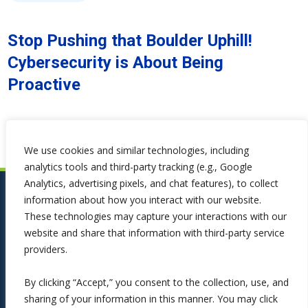
Stop Pushing that Boulder Uphill!
Cybersecurity is About Being
Proactive
We use cookies and similar technologies, including
analytics tools and third-party tracking (e.g., Google
Analytics, advertising pixels, and chat features), to collect
information about how you interact with our website.
These technologies may capture your interactions with our
website and share that information with third-party service
providers.
By clicking “Accept,” you consent to the collection, use, and
sharing of your information in this manner. You may click