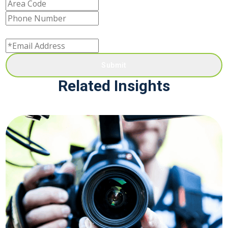
Submit
Related Insights