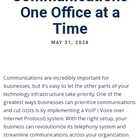
One Office at a
Time
MAY 31, 2024
Communications are incredibly important for
businesses, but it’s easy to let the other parts of your
technology infrastructure take priority. One of the
greatest ways businesses can prioritize communications
and cut costs is by implementing a VoIP ( Voice over
Internet Protocol) system. With the right setup, your
business can revolutionize its telephony system and
streamline communications across your organization.