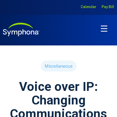
Calendar
Pay Bill
Miscellaneous
Voice over IP:
Changing
Communications