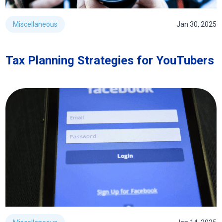
Miscellaneous
Jan 30, 2025
Tax Planning Strategies for YouTubers