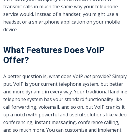
transmit calls in much the same way your telephone
service would. Instead of a handset, you might use a
headset or a smartphone application on your mobile
device.
What Features Does VoIP
Offer?
A better question is, what does VoIP
not
provide? Simply
put, VoIP is your current telephone system, but better
and more dynamic in every way. Your traditional landline
telephone system has your standard functionality like
call forwarding, voicemail, and so on, but VoIP cranks it
up a notch with powerful and useful solutions like video
conferencing, instant messaging, conference calling,
and so much more. You can customize and implement