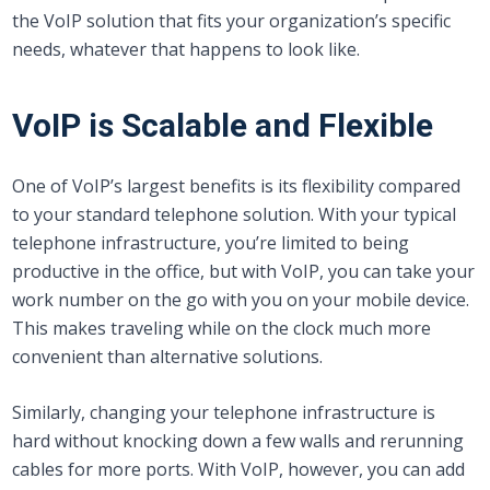
the VoIP solution that fits your organization’s specific
needs, whatever that happens to look like.
VoIP is Scalable and Flexible
One of VoIP’s largest benefits is its flexibility compared
to your standard telephone solution. With your typical
telephone infrastructure, you’re limited to being
productive in the office, but with VoIP, you can take your
work number on the go with you on your mobile device.
This makes traveling while on the clock much more
convenient than alternative solutions.
Similarly, changing your telephone infrastructure is
hard without knocking down a few walls and rerunning
cables for more ports. With VoIP, however, you can add