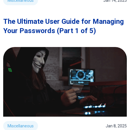
Miscellaneous
Jan 14, 2025
The Ultimate User Guide for Managing
Your Passwords (Part 1 of 5)
Miscellaneous
Jan 8, 2025