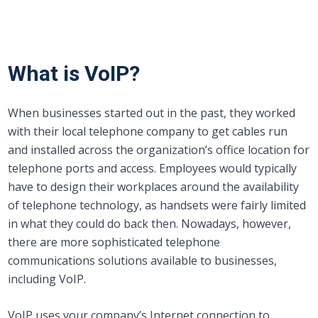
What is VoIP?
When businesses started out in the past, they worked
with their local telephone company to get cables run
and installed across the organization’s office location for
telephone ports and access. Employees would typically
have to design their workplaces around the availability
of telephone technology, as handsets were fairly limited
in what they could do back then. Nowadays, however,
there are more sophisticated telephone
communications solutions available to businesses,
including VoIP.
VoIP uses your company’s Internet connection to