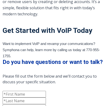
or remove users by creating or deleting accounts. It’s a
simple, flexible solution that fits right in with today’s
modern technology.
Get Started with VoIP Today
Want to implement VoIP and revamp your communications?
Symphona can help, learn more by calling us today at 770-955-
1755.
Do you have questions or want to talk?
Please fill out the form below and we’ll contact you to
discuss your specific situation.