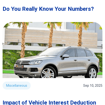
Do You Really Know Your Numbers?
Miscellaneous
Sep 10, 2025
Impact of Vehicle Interest Deduction