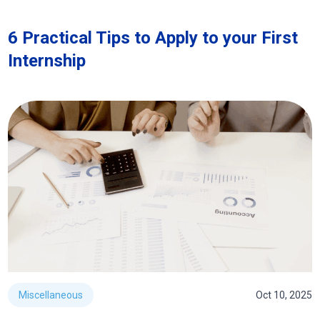
6 Practical Tips to Apply to your First
Internship
Miscellaneous
Oct 10, 2025