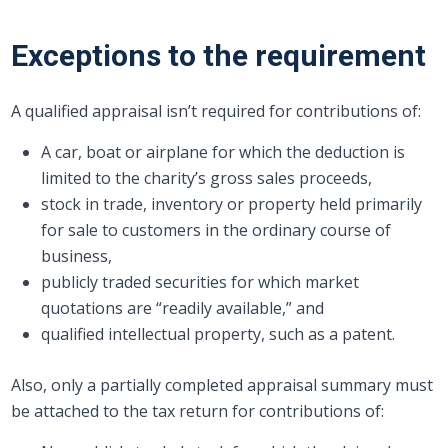
Exceptions to the requirement
A qualified appraisal isn’t required for contributions of:
A car, boat or airplane for which the deduction is
limited to the charity’s gross sales proceeds,
stock in trade, inventory or property held primarily
for sale to customers in the ordinary course of
business,
publicly traded securities for which market
quotations are “readily available,” and
qualified intellectual property, such as a patent.
Also, only a partially completed appraisal summary must
be attached to the tax return for contributions of: