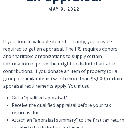
MAY 9, 2022
If you donate valuable items to charity, you may be
required to get an appraisal. The IRS requires donors
and charitable organizations to supply certain
information to prove their right to deduct charitable
contributions. If you donate an item of property (or a
group of similar items) worth more than $5,000, certain
appraisal requirements apply. You must:
Get a “qualified appraisal,”
Receive the qualified appraisal before your tax
return is due,
Attach an “appraisal summary” to the first tax return
on which the deduction is claimed,