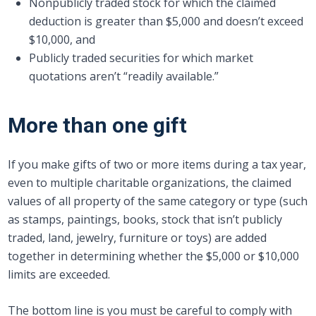
Nonpublicly traded stock for which the claimed
deduction is greater than $5,000 and doesn’t exceed
$10,000, and
Publicly traded securities for which market
quotations aren’t “readily available.”
More than one gift
If you make gifts of two or more items during a tax year,
even to multiple charitable organizations, the claimed
values of all property of the same category or type (such
as stamps, paintings, books, stock that isn’t publicly
traded, land, jewelry, furniture or toys) are added
together in determining whether the $5,000 or $10,000
limits are exceeded.
The bottom line is you must be careful to comply with