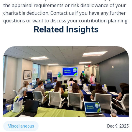
the appraisal requirements or risk disallowance of your
charitable deduction. Contact us if you have any further
questions or want to discuss your contribution planning.
Related Insights
Miscellaneous
Dec 9, 2025