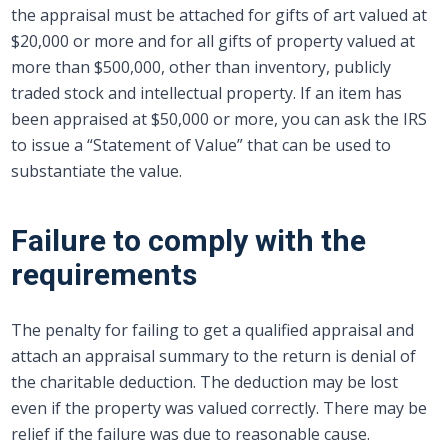
the appraisal must be attached for gifts of art valued at
$20,000 or more and for all gifts of property valued at
more than $500,000, other than inventory, publicly
traded stock and intellectual property. If an item has
been appraised at $50,000 or more, you can ask the IRS
to issue a “Statement of Value” that can be used to
substantiate the value.
Failure to comply with the
requirements
The penalty for failing to get a qualified appraisal and
attach an appraisal summary to the return is denial of
the charitable deduction. The deduction may be lost
even if the property was valued correctly. There may be
relief if the failure was due to reasonable cause.