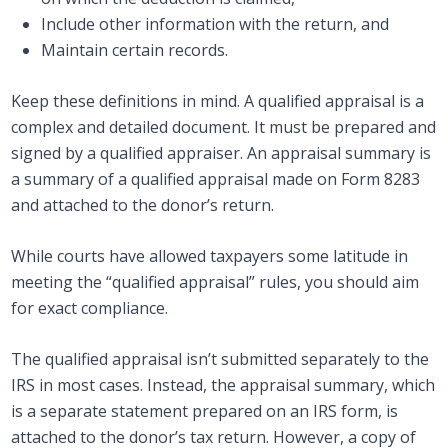
Include other information with the return, and
Maintain certain records.
Keep these definitions in mind. A qualified appraisal is a
complex and detailed document. It must be prepared and
signed by a qualified appraiser. An appraisal summary is
a summary of a qualified appraisal made on Form 8283
and attached to the donor’s return.
While courts have allowed taxpayers some latitude in
meeting the “qualified appraisal” rules, you should aim
for exact compliance.
The qualified appraisal isn’t submitted separately to the
IRS in most cases. Instead, the appraisal summary, which
is a separate statement prepared on an IRS form, is
attached to the donor’s tax return. However, a copy of