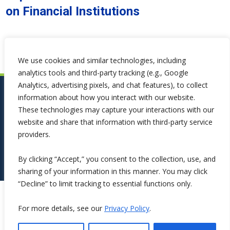
on Financial Institutions
We use cookies and similar technologies, including
analytics tools and third-party tracking (e.g., Google
Analytics, advertising pixels, and chat features), to collect
information about how you interact with our website.
These technologies may capture your interactions with our
website and share that information with third-party service
providers.
By clicking “Accept,” you consent to the collection, use, and
sharing of your information in this manner. You may click
“Decline” to limit tracking to essential functions only.
Copyright ©2026 Symphona. All Rights Reserved.
For more details, see our
Privacy Policy
.