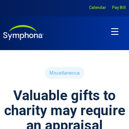
Calendar
Pay Bill
Miscellaneous
Valuable gifts to
charity may require
an appraisal