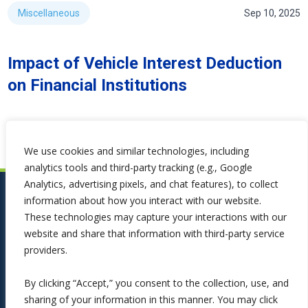
Miscellaneous
Sep 10, 2025
Impact of Vehicle Interest Deduction
on Financial Institutions
We use cookies and similar technologies, including
analytics tools and third-party tracking (e.g., Google
Analytics, advertising pixels, and chat features), to collect
information about how you interact with our website.
These technologies may capture your interactions with our
website and share that information with third-party service
providers.
By clicking “Accept,” you consent to the collection, use, and
sharing of your information in this manner. You may click