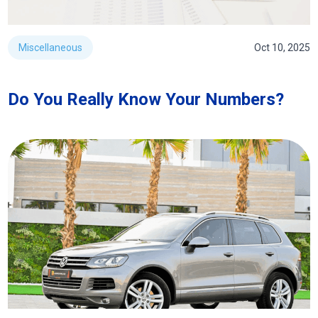
Miscellaneous
Oct 10, 2025
Do You Really Know Your Numbers?