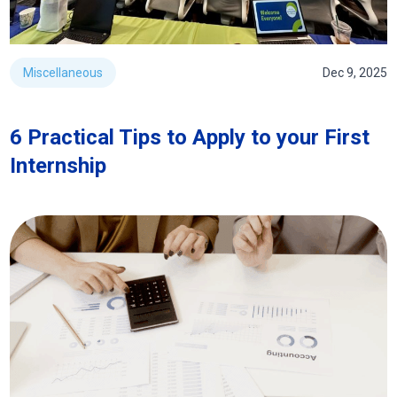
Miscellaneous
Dec 9, 2025
6 Practical Tips to Apply to your First
Internship