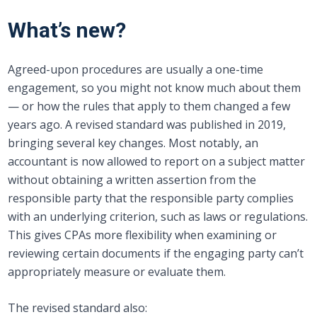
What’s new?
Agreed-upon procedures are usually a one-time
engagement, so you might not know much about them
— or how the rules that apply to them changed a few
years ago. A revised standard was published in 2019,
bringing several key changes. Most notably, an
accountant is now allowed to report on a subject matter
without obtaining a written assertion from the
responsible party that the responsible party complies
with an underlying criterion, such as laws or regulations.
This gives CPAs more flexibility when examining or
reviewing certain documents if the engaging party can’t
appropriately measure or evaluate them.
The revised standard also: