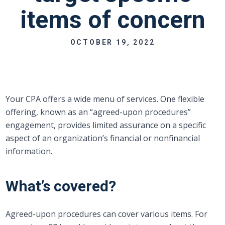
items of concern
OCTOBER 19, 2022
Your CPA offers a wide menu of services. One flexible
offering, known as an “agreed-upon procedures”
engagement, provides limited assurance on a specific
aspect of an organization’s financial or nonfinancial
information.
What’s covered?
Agreed-upon procedures can cover various items. For