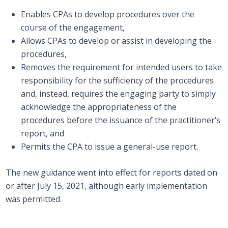
Enables CPAs to develop procedures over the
course of the engagement,
Allows CPAs to develop or assist in developing the
procedures,
Removes the requirement for intended users to take
responsibility for the sufficiency of the procedures
and, instead, requires the engaging party to simply
acknowledge the appropriateness of the
procedures before the issuance of the practitioner’s
report, and
Permits the CPA to issue a general-use report.
The new guidance went into effect for reports dated on
or after July 15, 2021, although early implementation
was permitted.