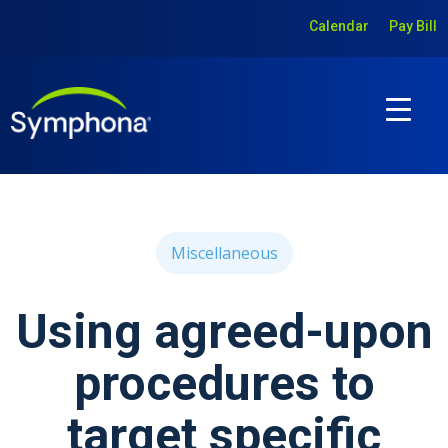
Calendar
Pay Bill
Miscellaneous
Using agreed-upon
procedures to
target specific