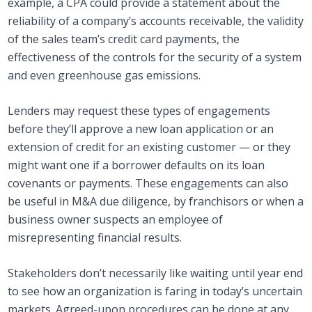
example, a CPA could provide a statement about the
reliability of a company’s accounts receivable, the validity
of the sales team’s credit card payments, the
effectiveness of the controls for the security of a system
and even greenhouse gas emissions.
Lenders may request these types of engagements
before they’ll approve a new loan application or an
extension of credit for an existing customer — or they
might want one if a borrower defaults on its loan
covenants or payments. These engagements can also
be useful in M&A due diligence, by franchisors or when a
business owner suspects an employee of
misrepresenting financial results.
Stakeholders don’t necessarily like waiting until year end
to see how an organization is faring in today’s uncertain
markets. Agreed-upon procedures can be done at any