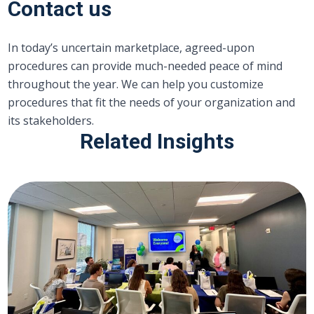
Contact us
In today’s uncertain marketplace, agreed-upon
procedures can provide much-needed peace of mind
throughout the year. We can help you customize
procedures that fit the needs of your organization and
its stakeholders.
Related Insights