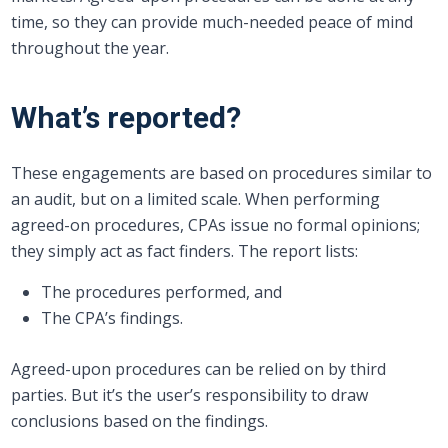
time, so they can provide much-needed peace of mind
throughout the year.
What’s reported?
These engagements are based on procedures similar to
an audit, but on a limited scale. When performing
agreed-on procedures, CPAs issue no formal opinions;
they simply act as fact finders. The report lists:
The procedures performed, and
The CPA’s findings.
Agreed-upon procedures can be relied on by third
parties. But it’s the user’s responsibility to draw
conclusions based on the findings.