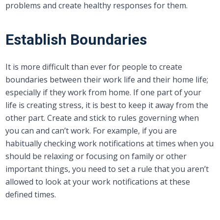
problems and create healthy responses for them.
Establish Boundaries
It is more difficult than ever for people to create
boundaries between their work life and their home life;
especially if they work from home. If one part of your
life is creating stress, it is best to keep it away from the
other part. Create and stick to rules governing when
you can and can’t work. For example, if you are
habitually checking work notifications at times when you
should be relaxing or focusing on family or other
important things, you need to set a rule that you aren’t
allowed to look at your work notifications at these
defined times.