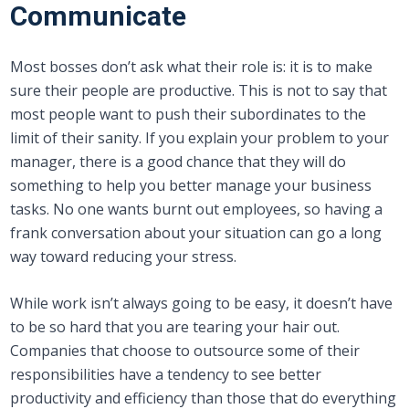
Communicate
Most bosses don’t ask what their role is: it is to make
sure their people are productive. This is not to say that
most people want to push their subordinates to the
limit of their sanity. If you explain your problem to your
manager, there is a good chance that they will do
something to help you better manage your business
tasks. No one wants burnt out employees, so having a
frank conversation about your situation can go a long
way toward reducing your stress.
While work isn’t always going to be easy, it doesn’t have
to be so hard that you are tearing your hair out.
Companies that choose to outsource some of their
responsibilities have a tendency to see better
productivity and efficiency than those that do everything