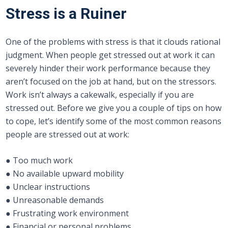
Stress is a Ruiner
One of the problems with stress is that it clouds rational
judgment. When people get stressed out at work it can
severely hinder their work performance because they
aren’t focused on the job at hand, but on the stressors.
Work isn’t always a cakewalk, especially if you are
stressed out. Before we give you a couple of tips on how
to cope, let’s identify some of the most common reasons
people are stressed out at work:
● Too much work
● No available upward mobility
● Unclear instructions
● Unreasonable demands
● Frustrating work environment
● Financial or personal problems