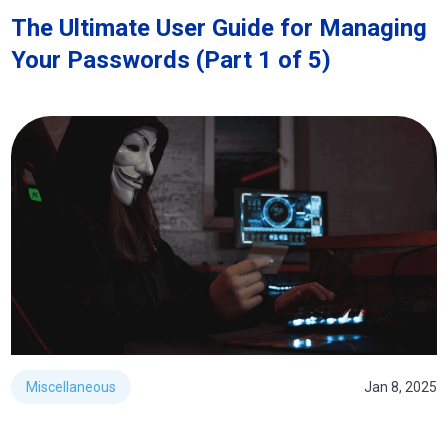
The Ultimate User Guide for Managing
Your Passwords (Part 1 of 5)
Miscellaneous
Jan 8, 2025