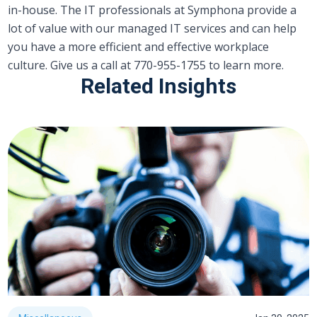
in-house. The IT professionals at Symphona provide a
lot of value with our managed IT services and can help
you have a more efficient and effective workplace
culture. Give us a call at 770-955-1755 to learn more.
Related Insights