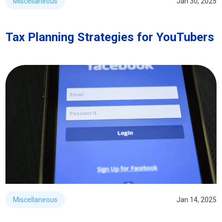
Miscellaneous
Jan 30, 2025
Tax Planning Strategies for YouTubers
Miscellaneous
Jan 14, 2025