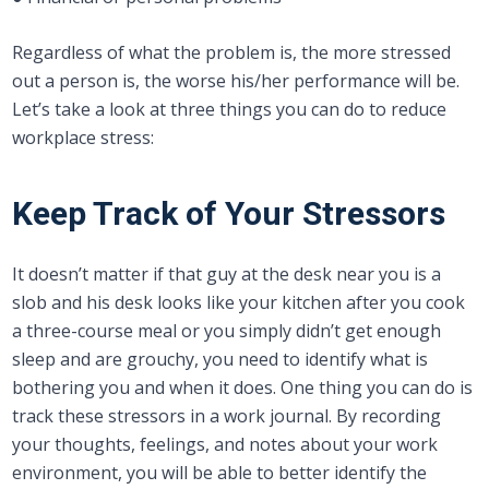
Regardless of what the problem is, the more stressed
out a person is, the worse his/her performance will be.
Let’s take a look at three things you can do to reduce
workplace stress:
Keep Track of Your Stressors
It doesn’t matter if that guy at the desk near you is a
slob and his desk looks like your kitchen after you cook
a three-course meal or you simply didn’t get enough
sleep and are grouchy, you need to identify what is
bothering you and when it does. One thing you can do is
track these stressors in a work journal. By recording
your thoughts, feelings, and notes about your work
environment, you will be able to better identify the