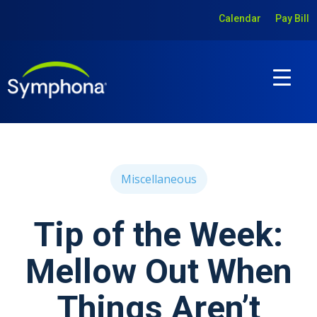
Calendar
Pay Bill
Miscellaneous
Tip of the Week:
Mellow Out When
Things Aren’t