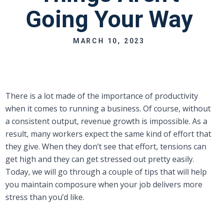
Going Your Way
MARCH 10, 2023
There is a lot made of the importance of productivity
when it comes to running a business. Of course, without
a consistent output, revenue growth is impossible. As a
result, many workers expect the same kind of effort that
they give. When they don’t see that effort, tensions can
get high and they can get stressed out pretty easily.
Today, we will go through a couple of tips that will help
you maintain composure when your job delivers more
stress than you’d like.