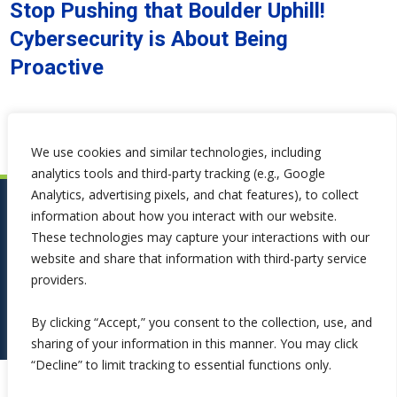
Stop Pushing that Boulder Uphill!
Cybersecurity is About Being
Proactive
We use cookies and similar technologies, including
analytics tools and third-party tracking (e.g., Google
Analytics, advertising pixels, and chat features), to collect
information about how you interact with our website.
These technologies may capture your interactions with our
website and share that information with third-party service
providers.
By clicking “Accept,” you consent to the collection, use, and
sharing of your information in this manner. You may click
“Decline” to limit tracking to essential functions only.
Copyright ©2026 Symphona. All Rights Reserved.