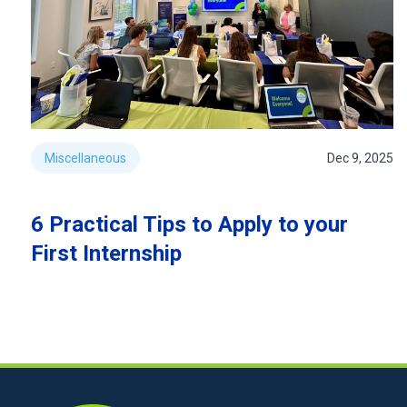
Miscellaneous
Dec 9, 2025
6 Practical Tips to Apply to your
First Internship