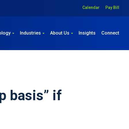
Calendar
Pay Bill
ology
Industries
About Us
Insights
Connect
p basis” if