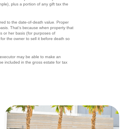
le), plus a portion of any gift tax the
ered to the date-of-death value. Proper
 basis. That’s because when property that
is or her basis (for purposes of
for the owner to sell it before death so
s executor may be able to make an
e included in the gross estate for tax