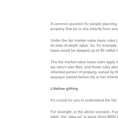
A common question for people planning the
property that he or she inherits from anot
Under the fair market value basis rules (
its date-of-death value. So, for example,
basis would be stepped up to $5 million 
The fair market value basis rules apply t
tax return was filed, and those rules als
inherited portion of property owned by the
taxpayer owned before his or her inherita
Lifetime gifting
It’s crucial for you to understand the fai
For example, in the above scenario, if yo
died), the “step-up” in basis (from $500 t