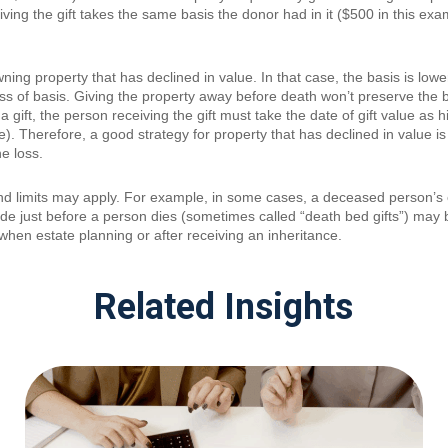
ing the gift takes the same basis the donor had in it ($500 in this examp
ing property that has declined in value. In that case, the basis is low
 loss of basis. Giving the property away before death won’t preserve the
 gift, the person receiving the gift must take the date of gift value as h
e). Therefore, a good strategy for property that has declined in value is 
he loss.
and limits may apply. For example, in some cases, a deceased person’
ade just before a person dies (sometimes called “death bed gifts”) may b
when estate planning or after receiving an inheritance.
Related Insights