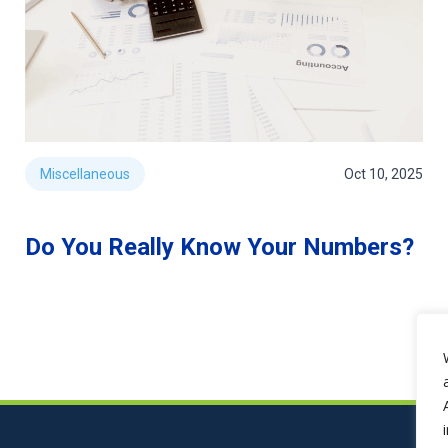
Miscellaneous
Oct 10, 2025
Do You Really Know Your Numbers?