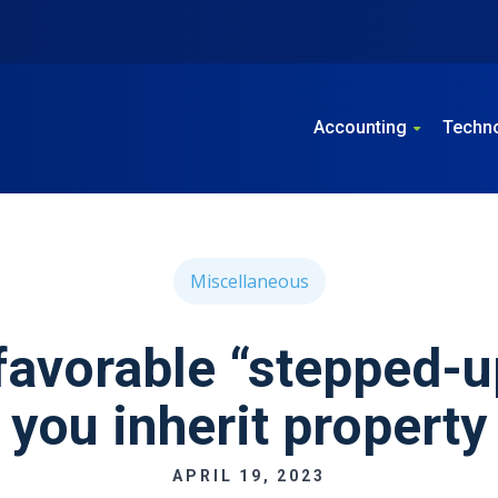
Accounting
Techn
Miscellaneous
favorable “stepped-u
you inherit property
APRIL 19, 2023