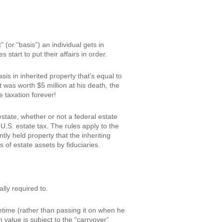
 (or “basis”) an individual gets in
start to put their affairs in order.
is in inherited property that’s equal to
t was worth $5 million at his death, the
 taxation forever!
estate, whether or not a federal estate
U.S. estate tax. The rules apply to the
ntly held property that the inheriting
 of estate assets by fiduciaries.
lly required to.
fetime (rather than passing it on when he
n value is subject to the “carryover”