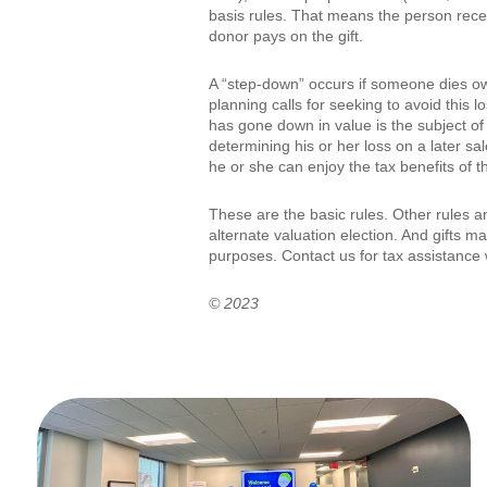
basis rules. That means the person receiv
donor pays on the gift.
A “step-down” occurs if someone dies own
planning calls for seeking to avoid this
has gone down in value is the subject of a
determining his or her loss on a later sal
he or she can enjoy the tax benefits of t
These are the basic rules. Other rules 
alternate valuation election. And gifts m
purposes. Contact us for tax assistance 
© 2023