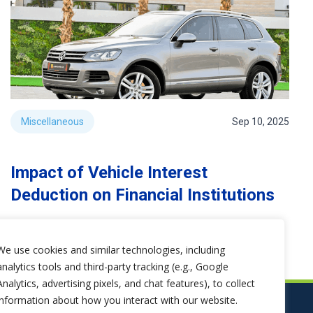
Miscellaneous
Sep 10, 2025
Impact of Vehicle Interest
Deduction on Financial Institutions
We use cookies and similar technologies, including
analytics tools and third-party tracking (e.g., Google
Analytics, advertising pixels, and chat features), to collect
information about how you interact with our website.