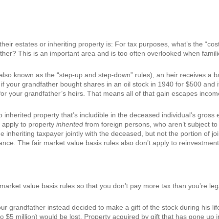
ir estates or inheriting property is: For tax purposes, what’s the “cost”
her? This is an important area and is too often overlooked when families 
also known as the “step-up and step-down” rules), an heir receives a bas
 if your grandfather bought shares in an oil stock in 1940 for $500 and i
for your grandfather’s heirs. That means all of that gain escapes income
o inherited property that’s includible in the deceased individual’s gross 
o apply to property
inherited
from foreign persons, who aren’t subject to 
 inheriting taxpayer jointly with the deceased, but not the portion of joi
nce. The fair market value basis rules also don’t apply to reinvestments
r market value basis rules so that you don’t pay more tax than you’re lega
ur grandfather instead decided to make a gift of the stock during his li
o $5 million) would be lost. Property acquired by gift that has gone up i