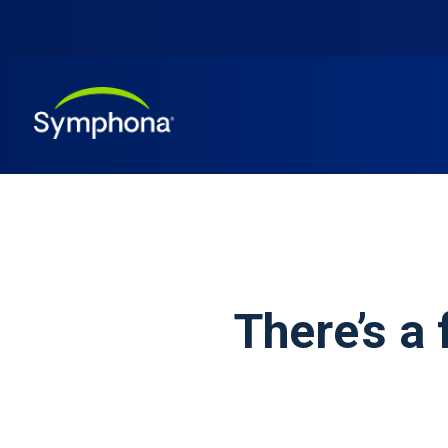
There’s a 