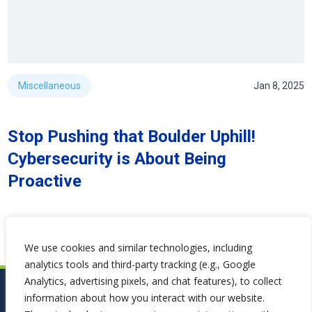
Miscellaneous
Jan 8, 2025
Stop Pushing that Boulder Uphill!
Cybersecurity is About Being
Proactive
We use cookies and similar technologies, including
analytics tools and third-party tracking (e.g., Google
Analytics, advertising pixels, and chat features), to collect
information about how you interact with our website.