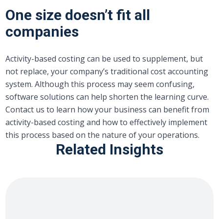
One size doesn’t fit all
companies
Activity-based costing can be used to supplement, but
not replace, your company’s traditional cost accounting
system. Although this process may seem confusing,
software solutions can help shorten the learning curve.
Contact us to learn how your business can benefit from
activity-based costing and how to effectively implement
this process based on the nature of your operations.
Related Insights