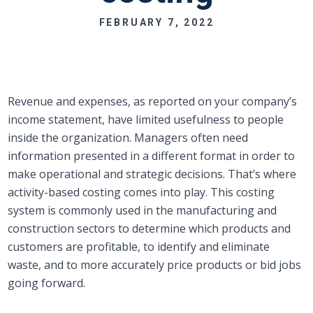
FEBRUARY 7, 2022
Revenue and expenses, as reported on your company’s
income statement, have limited usefulness to people
inside the organization. Managers often need
information presented in a different format in order to
make operational and strategic decisions. That’s where
activity-based costing comes into play. This costing
system is commonly used in the manufacturing and
construction sectors to determine which products and
customers are profitable, to identify and eliminate
waste, and to more accurately price products or bid jobs
going forward.