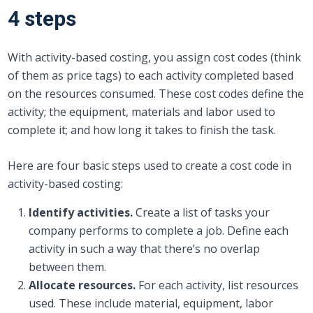
4 steps
With activity-based costing, you assign cost codes (think
of them as price tags) to each activity completed based
on the resources consumed. These cost codes define the
activity; the equipment, materials and labor used to
complete it; and how long it takes to finish the task.
Here are four basic steps used to create a cost code in
activity-based costing:
Identify activities.
Create a list of tasks your
company performs to complete a job. Define each
activity in such a way that there’s no overlap
between them.
Allocate resources.
For each activity, list resources
used. These include material, equipment, labor