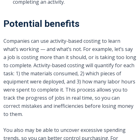
completing an activity.
Potential benefits
Companies can use activity-based costing to learn
what’s working — and what’s not. For example, let’s say
a job is costing more than it should, or is taking too long
to complete. Activity-based costing will quantify for each
task: 1) the materials consumed, 2) which pieces of
equipment were deployed, and 3) how many labor hours
were spent to complete it. This process allows you to
track the progress of jobs in real time, so you can
correct mistakes and inefficiencies before losing money
to them.
You also may be able to uncover excessive spending
trends, so you can better control purchasing. For