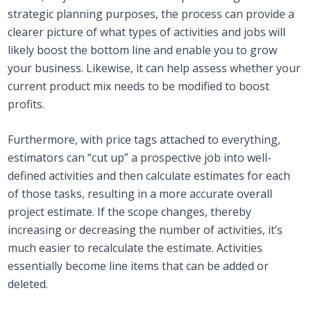
strategic planning purposes, the process can provide a
clearer picture of what types of activities and jobs will
likely boost the bottom line and enable you to grow
your business. Likewise, it can help assess whether your
current product mix needs to be modified to boost
profits.
Furthermore, with price tags attached to everything,
estimators can “cut up” a prospective job into well-
defined activities and then calculate estimates for each
of those tasks, resulting in a more accurate overall
project estimate. If the scope changes, thereby
increasing or decreasing the number of activities, it’s
much easier to recalculate the estimate. Activities
essentially become line items that can be added or
deleted.