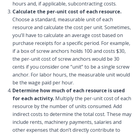
hours and, if applicable, subcontracting costs.
Calculate the per-unit cost of each resource.
Choose a standard, measurable unit of each
resource and calculate the cost per unit. Sometimes,
you’ll have to calculate an average cost based on
purchase receipts for a specific period. For example,
if a box of screw anchors holds 100 and costs $30,
the per-unit cost of screw anchors would be 30
cents if you consider one “unit” to be a single screw
anchor. For labor hours, the measurable unit would
be the wage paid per hour.
Determine how much of each resource is used
for each activity.
Multiply the per-unit cost of each
resource by the number of units consumed. Add
indirect costs to determine the total cost. These may
include rents, machinery payments, salaries and
other expenses that don’t directly contribute to