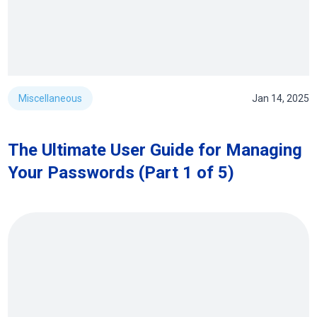
Miscellaneous
Jan 14, 2025
The Ultimate User Guide for Managing
Your Passwords (Part 1 of 5)