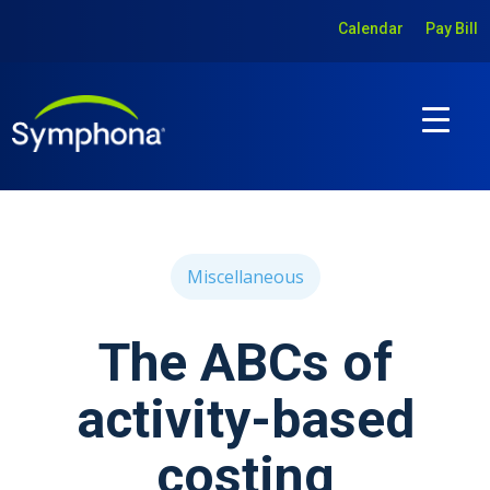
Calendar
Pay Bill
Miscellaneous
The ABCs of
activity-based
costing