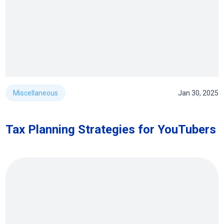
Miscellaneous
Jan 30, 2025
Tax Planning Strategies for YouTubers