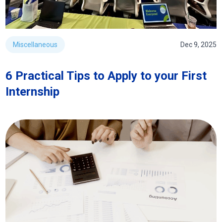
Miscellaneous
Dec 9, 2025
6 Practical Tips to Apply to your First
Internship