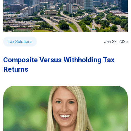
Tax Solutions
Jan 23, 2026
Composite Versus Withholding Tax
Returns