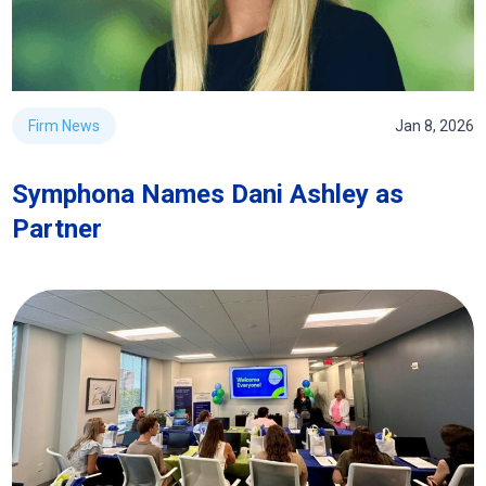
Firm News
Jan 8, 2026
Symphona Names Dani Ashley as
Partner