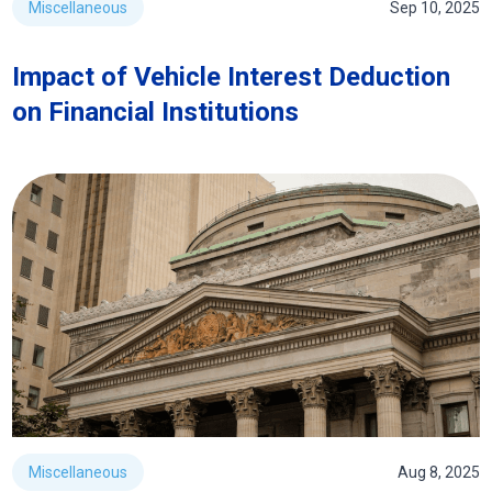
Miscellaneous
Sep 10, 2025
Impact of Vehicle Interest Deduction
on Financial Institutions
Miscellaneous
Aug 8, 2025