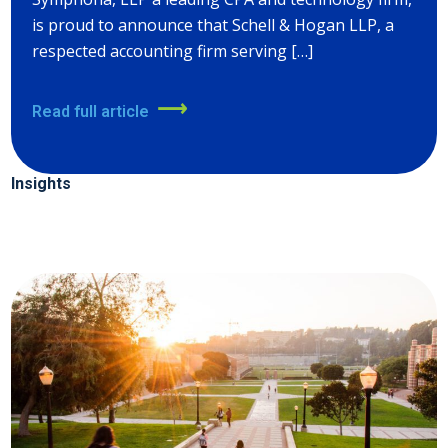
is proud to announce that Schell & Hogan LLP, a
respected accounting firm serving […]
Read full article
Insights