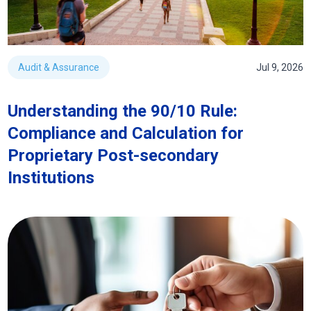
Audit & Assurance
Jul 9, 2026
Understanding the 90/10 Rule:
Compliance and Calculation for
Proprietary Post-secondary
Institutions