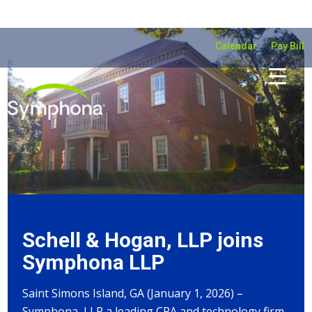
Calendar
Pay Bill
Schell & Hogan, LLP joins
Symphona LLP
Saint Simons Island, GA (January 1, 2026) –
Symphona, LLP a leading CPA and technology firm,