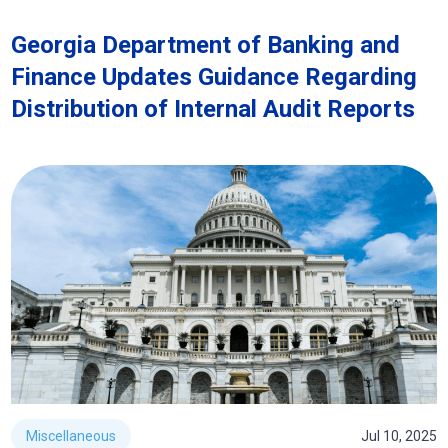
Georgia Department of Banking and
Finance Updates Guidance Regarding
Distribution of Internal Audit Reports
Miscellaneous
Jul 10, 2025