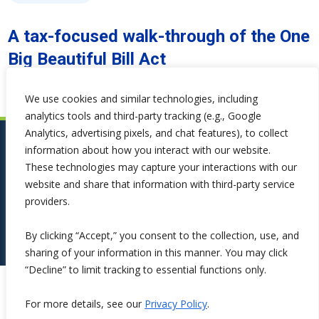
A tax-focused walk-through of the One
Big Beautiful Bill Act
We use cookies and similar technologies, including
analytics tools and third-party tracking (e.g., Google
Analytics, advertising pixels, and chat features), to collect
information about how you interact with our website.
These technologies may capture your interactions with our
website and share that information with third-party service
providers.
By clicking “Accept,” you consent to the collection, use, and
sharing of your information in this manner. You may click
“Decline” to limit tracking to essential functions only.
Copyright ©2026 Symphona. All Rights Reserved.
For more details, see our
Privacy Policy
.