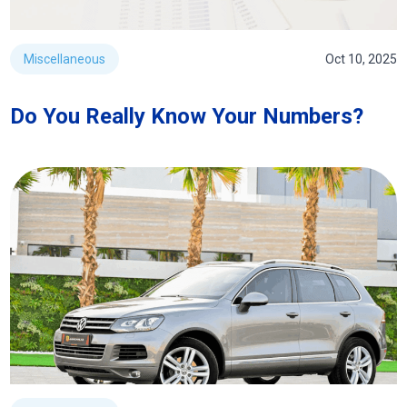
Miscellaneous
Oct 10, 2025
Do You Really Know Your Numbers?