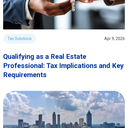
Tax Solutions
Apr 9, 2026
Qualifying as a Real Estate
Professional: Tax Implications and Key
Requirements