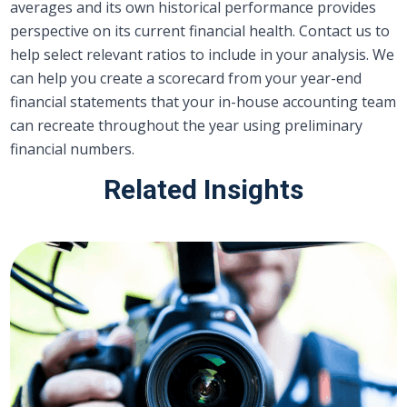
averages and its own historical performance provides
perspective on its current financial health. Contact us to
help select relevant ratios to include in your analysis. We
can help you create a scorecard from your year-end
financial statements that your in-house accounting team
can recreate throughout the year using preliminary
financial numbers.
Related Insights