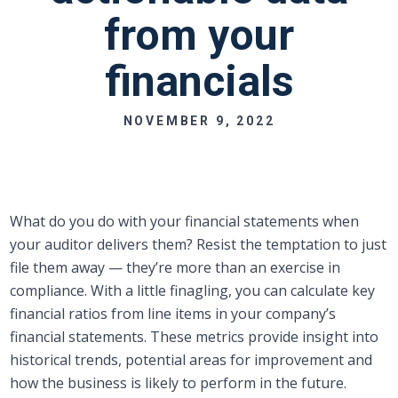
from your
financials
NOVEMBER 9, 2022
What do you do with your financial statements when
your auditor delivers them? Resist the temptation to just
file them away — they’re more than an exercise in
compliance. With a little finagling, you can calculate key
financial ratios from line items in your company’s
financial statements. These metrics provide insight into
historical trends, potential areas for improvement and
how the business is likely to perform in the future.