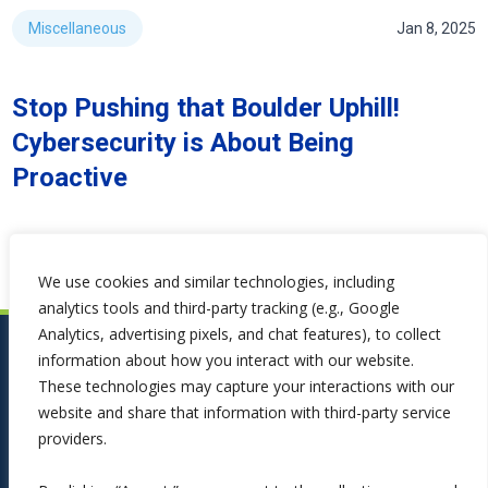
Miscellaneous
Jan 8, 2025
Stop Pushing that Boulder Uphill!
Cybersecurity is About Being
Proactive
We use cookies and similar technologies, including
analytics tools and third-party tracking (e.g., Google
Analytics, advertising pixels, and chat features), to collect
information about how you interact with our website.
These technologies may capture your interactions with our
website and share that information with third-party service
providers.