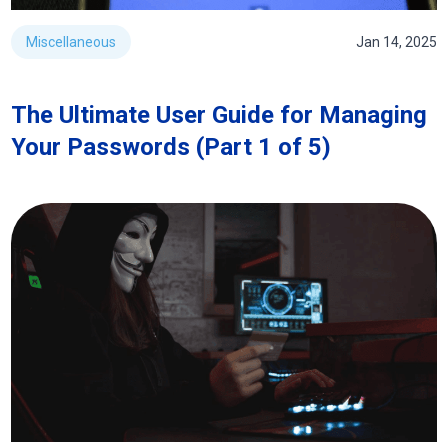
Miscellaneous
Jan 14, 2025
The Ultimate User Guide for Managing
Your Passwords (Part 1 of 5)