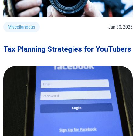
Miscellaneous
Jan 30, 2025
Tax Planning Strategies for YouTubers