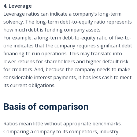
4. Leverage
Leverage ratios can indicate a company’s long-term
solvency. The long-term debt-to-equity ratio represents
how much debt is funding company assets.
For example, a long-term debt-to-equity ratio of five-to-
one indicates that the company requires significant debt
financing to run operations. This may translate into
lower returns for shareholders and higher default risk
for creditors. And, because the company needs to make
considerable interest payments, it has less cash to meet
its current obligations.
Basis of comparison
Ratios mean little without appropriate benchmarks.
Comparing a company to its competitors, industry