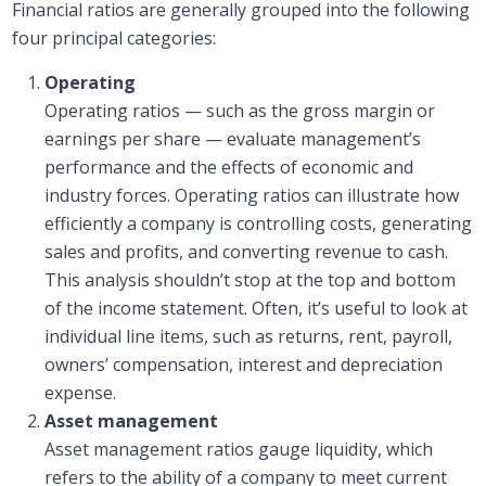
Financial ratios are generally grouped into the following
four principal categories:
Operating
Operating ratios — such as the gross margin or
earnings per share — evaluate management’s
performance and the effects of economic and
industry forces. Operating ratios can illustrate how
efficiently a company is controlling costs, generating
sales and profits, and converting revenue to cash.
This analysis shouldn’t stop at the top and bottom
of the income statement. Often, it’s useful to look at
individual line items, such as returns, rent, payroll,
owners’ compensation, interest and depreciation
expense.
Asset management
Asset management ratios gauge liquidity, which
refers to the ability of a company to meet current