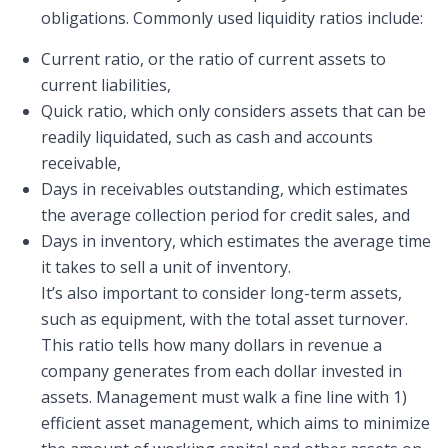
obligations. Commonly used liquidity ratios include:
Current ratio, or the ratio of current assets to
current liabilities,
Quick ratio, which only considers assets that can be
readily liquidated, such as cash and accounts
receivable,
Days in receivables outstanding, which estimates
the average collection period for credit sales, and
Days in inventory, which estimates the average time
it takes to sell a unit of inventory.
It’s also important to consider long-term assets,
such as equipment, with the total asset turnover.
This ratio tells how many dollars in revenue a
company generates from each dollar invested in
assets. Management must walk a fine line with 1)
efficient asset management, which aims to minimize