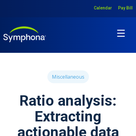
Calendar
Pay Bill
Miscellaneous
Ratio analysis:
Extracting
actionable data