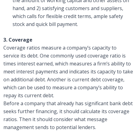
the amount of working capital and other assets on
hand, and 2) satisfying customers and suppliers,
which calls for flexible credit terms, ample safety
stock and quick bill payment.
3. Coverage
Coverage ratios measure a company’s capacity to
service its debt. One commonly used coverage ratio is
times interest earned, which measures a firm’s ability to
meet interest payments and indicates its capacity to take
on additional debt. Another is current debt coverage,
which can be used to measure a company’s ability to
repay its current debt.
Before a company that already has significant bank debt
seeks further financing, it should calculate its coverage
ratios. Then it should consider what message
management sends to potential lenders.