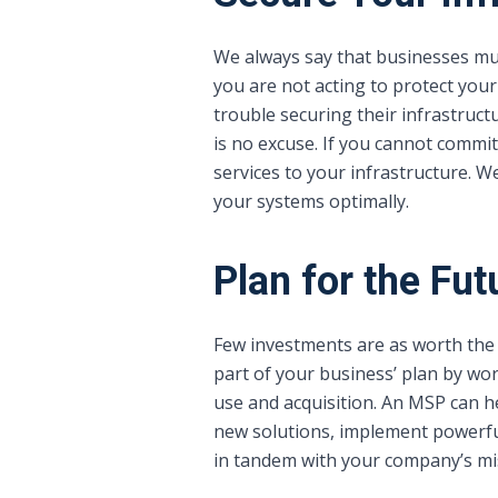
We always say that businesses must
you are not acting to protect your
trouble securing their infrastruc
is no excuse. If you cannot commit
services to your infrastructure. 
your systems optimally.
Plan for the Fut
Few investments are as worth the 
part of your business’ plan by wor
use and acquisition. An MSP can he
new solutions, implement powerful
in tandem with your company’s mi