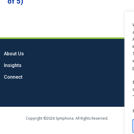
of 5)
About Us
Insights
Connect
Copyright ©2026 Symphona. All Rights Reserved.