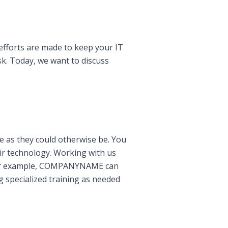
efforts are made to keep your IT
k. Today, we want to discuss
ive as they could otherwise be. You
eir technology. Working with us
. For example, COMPANYNAME can
g specialized training as needed