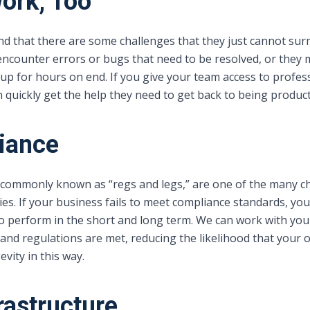
ork, Too
ind that there are some challenges that they just cannot s
encounter errors or bugs that need to be resolved, or they 
 for hours on end. If you give your team access to profes
 quickly get the help they need to get back to being producti
iance
 commonly known as “regs and legs,” are one of the many c
ies. If your business fails to meet compliance standards, you 
 to perform in the short and long term. We can work with you
and regulations are met, reducing the likelihood that your 
vity in this way.
rastructure