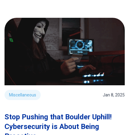
Miscellaneous
Jan 8, 2025
Stop Pushing that Boulder Uphill!
Cybersecurity is About Being