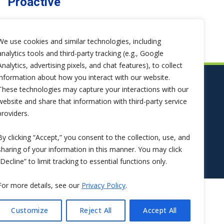
Proactive
We use cookies and similar technologies, including
analytics tools and third-party tracking (e.g., Google
Analytics, advertising pixels, and chat features), to collect
information about how you interact with our website.
These technologies may capture your interactions with our
website and share that information with third-party service
providers.
By clicking “Accept,” you consent to the collection, use, and
sharing of your information in this manner. You may click
“Decline” to limit tracking to essential functions only.
For more details, see our
Privacy Policy
.
Customize
Reject All
Accept All