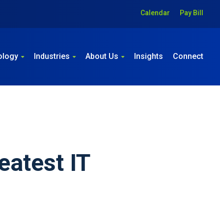
Calendar
Pay Bill
ology
Industries
About Us
Insights
Connect
eatest IT