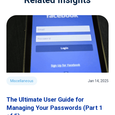
Miscellaneous
Jan 14, 2025
The Ultimate User Guide for
Managing Your Passwords (Part 1