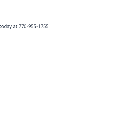
today at 770-955-1755.