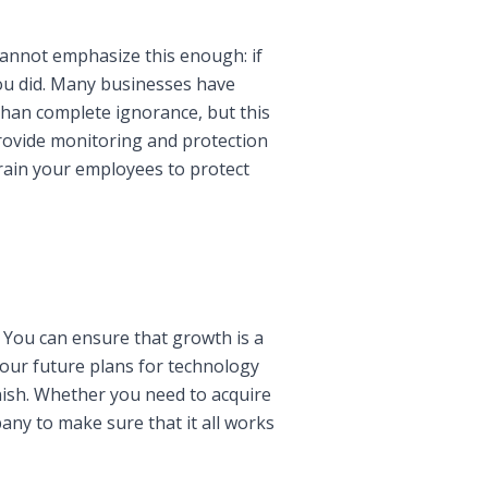
 cannot emphasize this enough: if
 you did. Many businesses have
than complete ignorance, but this
 provide monitoring and protection
rain your employees to protect
 You can ensure that growth is a
 your future plans for technology
inish. Whether you need to acquire
ny to make sure that it all works