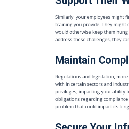
Support Their W
Similarly, your employees might f
training you provide. They might 
would otherwise keep them hung up
address these challenges, they can
Maintain Compl
Regulations and legislation, more
with in certain sectors and industr
privileges, impacting your ability
obligations regarding compliance 
problem that could impact its longe
Secure Your Inf