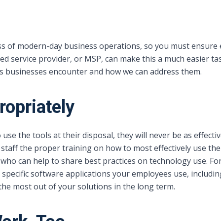
ess of modern-day business operations, so you must ensure 
d service provider, or MSP, can make this a much easier tas
s businesses encounter and how we can address them.
ropriately
 use the tools at their disposal, they will never be as effect
 staff the proper training on how to most effectively use th
s who can help to share best practices on technology use
specific software applications your employees use, includin
the most out of your solutions in the long term.