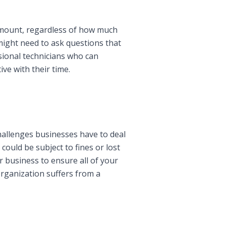
urmount, regardless of how much
might need to ask questions that
sional technicians who can
ve with their time.
hallenges businesses have to deal
could be subject to fines or lost
r business to ensure all of your
organization suffers from a