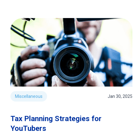
Miscellaneous
Jan 30, 2025
Tax Planning Strategies for
YouTubers