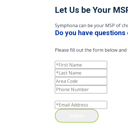
Let Us be Your MS
Symphona can be your MSP of choic
Do you have questions 
Please fill out the form below and 
Submit