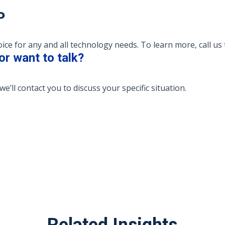
P
e for any and all technology needs. To learn more, call us 
or want to talk?
we’ll contact you to discuss your specific situation.
Related Insights