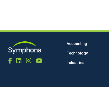
Accounting
Technology
Industries