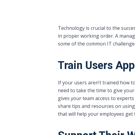
Technology is crucial to the succ
in proper working order. A manage
some of the common IT challenge
Train Users App
If your users aren’t trained how to
need to take the time to give your
gives your team access to expert
share tips and resources on using 
that will help your employees get 