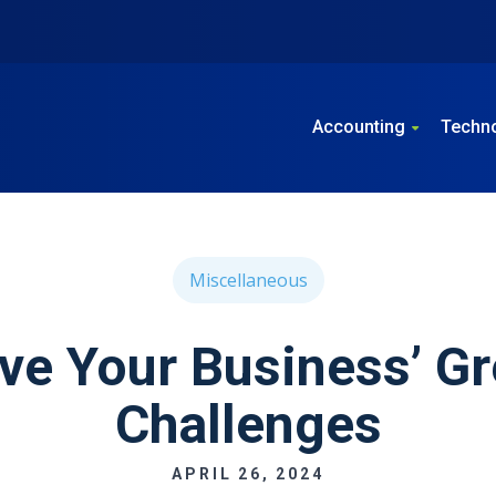
Accounting
Techn
Miscellaneous
lve Your Business’ Gr
Challenges
APRIL 26, 2024