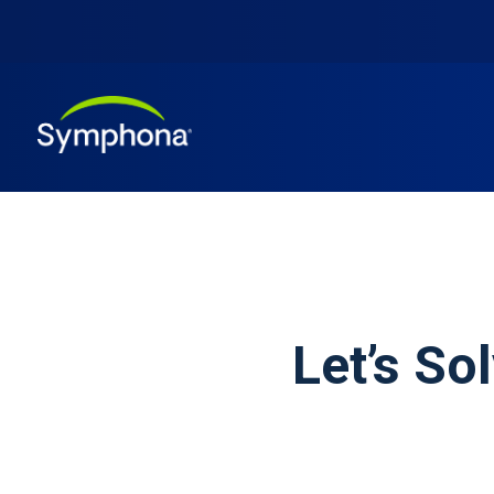
Let’s So