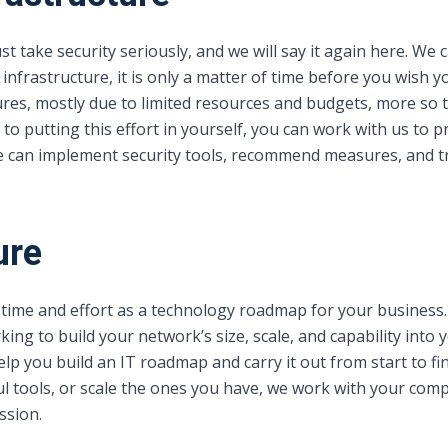
 take security seriously, and we will say it again here. We
 infrastructure, it is only a matter of time before you wish
tures, mostly due to limited resources and budgets, more so 
 to putting this effort in yourself, you can work with us to
We can implement security tools, recommend measures, and t
ure
time and effort as a technology roadmap for your business.
king to build your network’s size, scale, and capability into
lp you build an IT roadmap and carry it out from start to f
 tools, or scale the ones you have, we work with your compa
ssion.