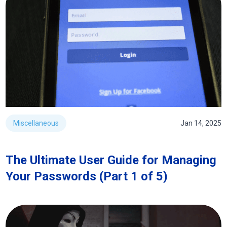
Miscellaneous
Jan 14, 2025
The Ultimate User Guide for Managing
Your Passwords (Part 1 of 5)