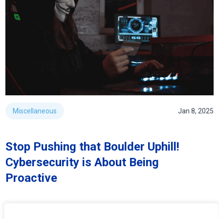
Miscellaneous
Jan 8, 2025
Stop Pushing that Boulder Uphill!
Cybersecurity is About Being
Proactive