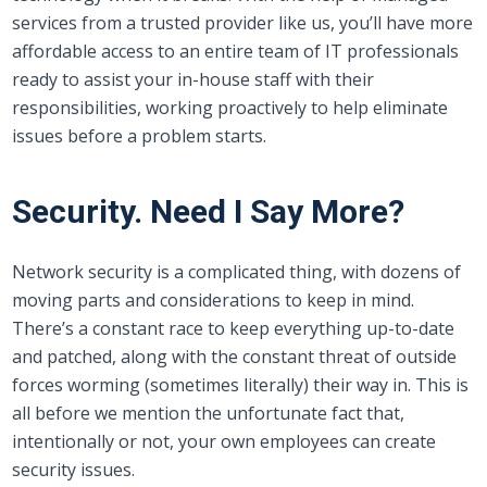
services from a trusted provider like us, you’ll have more
affordable access to an entire team of IT professionals
ready to assist your in-house staff with their
responsibilities, working proactively to help eliminate
issues before a problem starts.
Security. Need I Say More?
Network security is a complicated thing, with dozens of
moving parts and considerations to keep in mind.
There’s a constant race to keep everything up-to-date
and patched, along with the constant threat of outside
forces worming (sometimes literally) their way in. This is
all before we mention the unfortunate fact that,
intentionally or not, your own employees can create
security issues.