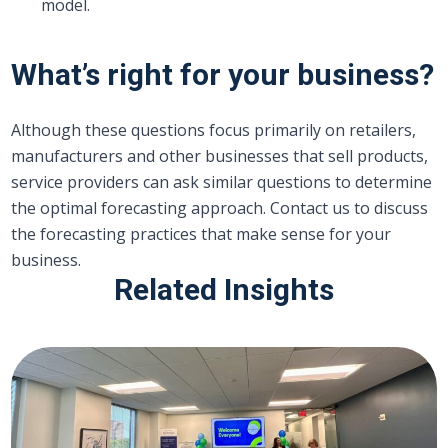
model.
What’s right for your business?
Although these questions focus primarily on retailers,
manufacturers and other businesses that sell products,
service providers can ask similar questions to determine
the optimal forecasting approach. Contact us to discuss
the forecasting practices that make sense for your
business.
Related Insights