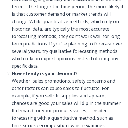
term — the longer the time period, the more likely it
is that customer demand or market trends will
change. While quantitative methods, which rely on
historical data, are typically the most accurate
forecasting methods, they don’t work well for long-
term predictions. If you’re planning to forecast over
several years, try qualitative forecasting methods,
which rely on expert opinions instead of company-
specific data.
How steady is your demand?
Weather, sales promotions, safety concerns and
other factors can cause sales to fluctuate. For
example, if you sell ski supplies and apparel,
chances are good your sales will dip in the summer.
If demand for your products varies, consider
forecasting with a quantitative method, such as
time-series decomposition, which examines