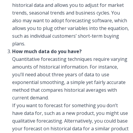
historical data and allows you to adjust for market
trends, seasonal trends and business cycles. You
also may want to adopt forecasting software, which
allows you to plug other variables into the equation,
such as individual customers’ short-term buying
plans.
How much data do you have?
Quantitative forecasting techniques require varying
amounts of historical information. For instance,
you’ll need about three years of data to use
exponential smoothing, a simple yet fairly accurate
method that compares historical averages with
current demand.
If you want to forecast for something you don’t
have data for, such as a new product, you might use
qualitative forecasting. Alternatively, you could base
your forecast on historical data for a similar product