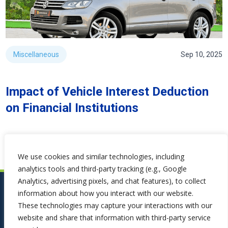
Miscellaneous
Sep 10, 2025
Impact of Vehicle Interest Deduction
on Financial Institutions
We use cookies and similar technologies, including
analytics tools and third-party tracking (e.g., Google
Analytics, advertising pixels, and chat features), to collect
information about how you interact with our website.
These technologies may capture your interactions with our
website and share that information with third-party service