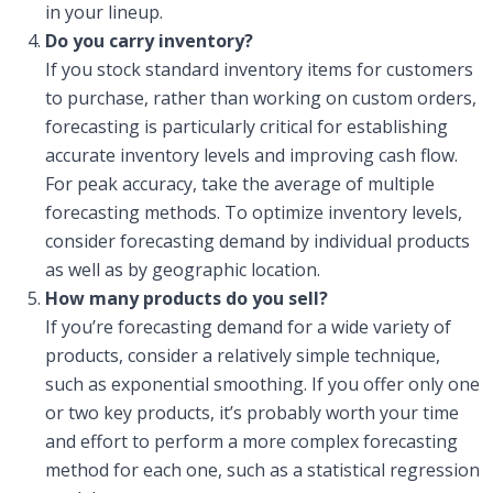
in your lineup.
Do you carry inventory?
If you stock standard inventory items for customers
to purchase, rather than working on custom orders,
forecasting is particularly critical for establishing
accurate inventory levels and improving cash flow.
For peak accuracy, take the average of multiple
forecasting methods. To optimize inventory levels,
consider forecasting demand by individual products
as well as by geographic location.
How many products do you sell?
If you’re forecasting demand for a wide variety of
products, consider a relatively simple technique,
such as exponential smoothing. If you offer only one
or two key products, it’s probably worth your time
and effort to perform a more complex forecasting
method for each one, such as a statistical regression