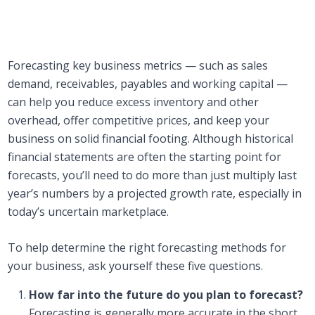
Forecasting key business metrics — such as sales
demand, receivables, payables and working capital —
can help you reduce excess inventory and other
overhead, offer competitive prices, and keep your
business on solid financial footing. Although historical
financial statements are often the starting point for
forecasts, you’ll need to do more than just multiply last
year’s numbers by a projected growth rate, especially in
today’s uncertain marketplace.
To help determine the right forecasting methods for
your business, ask yourself these five questions.
How far into the future do you plan to forecast?
Forecasting is generally more accurate in the short