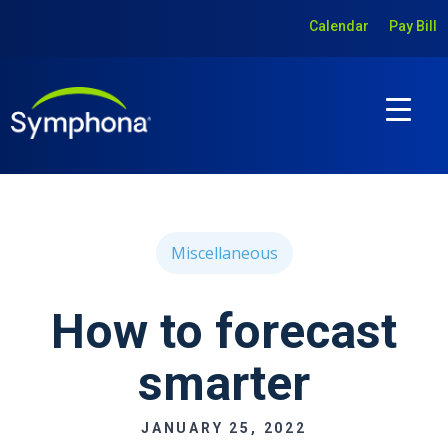
Calendar
Pay Bill
Miscellaneous
How to forecast
smarter
JANUARY 25, 2022