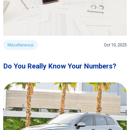
Miscellaneous
Oct 10, 2025
Do You Really Know Your Numbers?