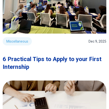
Miscellaneous
Dec 9, 2025
6 Practical Tips to Apply to your First
Internship