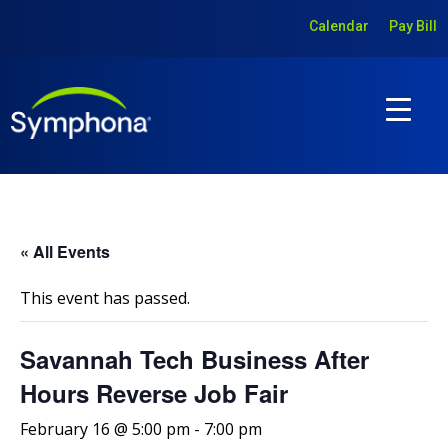
Calendar
Pay Bill
« All Events
This event has passed.
Savannah Tech Business After
Hours Reverse Job Fair
February 16 @ 5:00 pm
-
7:00 pm