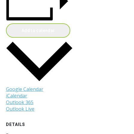
Add to calendar
Google Calendar
iCalendar
Outlook 365
Outlook Live
DETAILS