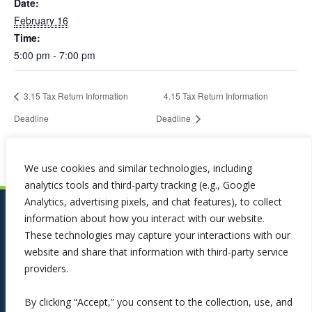
Date:
February 16
Time:
5:00 pm - 7:00 pm
3.15 Tax Return Information
4.15 Tax Return Information
Deadline
Deadline
We use cookies and similar technologies, including
analytics tools and third-party tracking (e.g., Google
Analytics, advertising pixels, and chat features), to collect
information about how you interact with our website.
These technologies may capture your interactions with our
website and share that information with third-party service
providers.
By clicking “Accept,” you consent to the collection, use, and