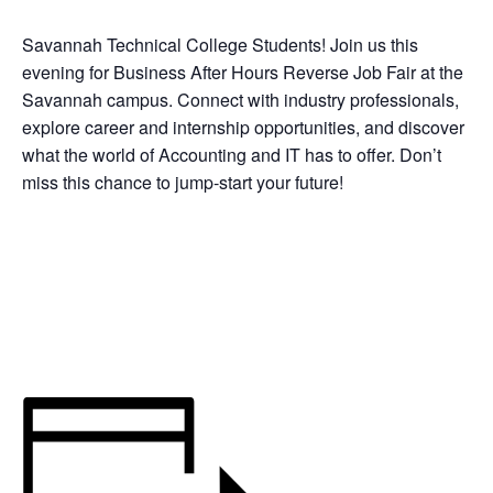
Savannah Technical College Students! Join us this
evening for Business After Hours Reverse Job Fair at the
Savannah campus. Connect with industry professionals,
explore career and internship opportunities, and discover
what the world of Accounting and IT has to offer. Don’t
miss this chance to jump‑start your future!