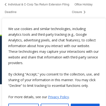
Individual & C-Corp Tax Return Extension Filing
Office Holiday
Deadline
Closure
We use cookies and similar technologies, including
analytics tools and third-party tracking (e.g., Google
Analytics, advertising pixels, and chat features), to collect
information about how you interact with our website.
These technologies may capture your interactions with our
website and share that information with third-party service
providers.
By clicking “Accept,” you consent to the collection, use, and
sharing of your information in this manner. You may click
“Decline” to limit tracking to essential functions only.
Copyright ©2026 Symphona. All Rights Reserved.
For more details, see our
Privacy Policy
.