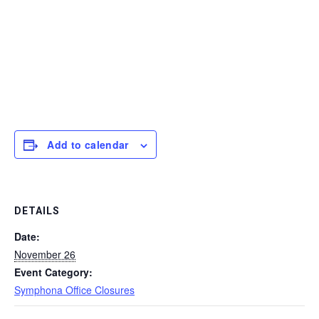
Add to calendar
DETAILS
Date:
November 26
Event Category:
Symphona Office Closures