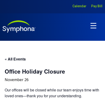
Calendar
Pay Bill
« All Events
Office Holiday Closure
November 26
Our offices will be closed while our team enjoys time with
loved ones—thank you for your understanding.