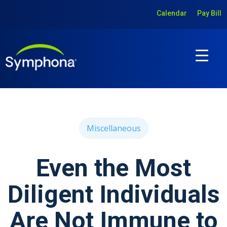
Calendar
Pay Bill
Miscellaneous
Even the Most
Diligent Individuals
Are Not Immune to