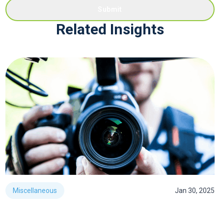
Submit
Related Insights
Miscellaneous
Jan 30, 2025