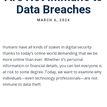
Data Breaches
MARCH 6, 2024
Humans have all kinds of stakes in digital security
thanks to today’s online world demanding that we be
more online than ever. Whether it’s personal
information or financial details, you can bet everyone is
at risk to some degree. Today, we want to examine why
individuals—even technology professionals—are not
immune to data theft.