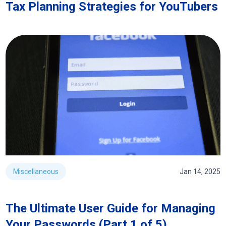
Tax Planning Strategies for YouTubers
Miscellaneous
Jan 14, 2025
The Ultimate User Guide for Managing
Your Passwords (Part 1 of 5)