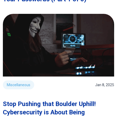
Miscellaneous
Jan 8, 2025
Stop Pushing that Boulder Uphill!
Cybersecurity is About Being