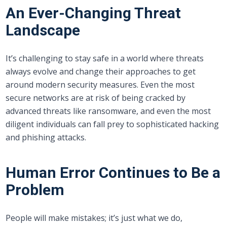
An Ever-Changing Threat
Landscape
It’s challenging to stay safe in a world where threats
always evolve and change their approaches to get
around modern security measures. Even the most
secure networks are at risk of being cracked by
advanced threats like ransomware, and even the most
diligent individuals can fall prey to sophisticated hacking
and phishing attacks.
Human Error Continues to Be a
Problem
People will make mistakes; it’s just what we do,