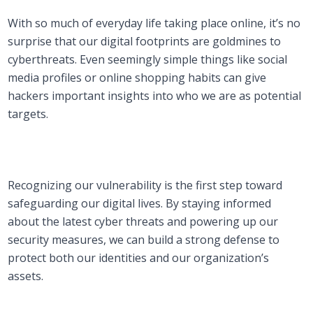
With so much of everyday life taking place online, it’s no
surprise that our digital footprints are goldmines to
cyberthreats. Even seemingly simple things like social
media profiles or online shopping habits can give
hackers important insights into who we are as potential
targets.
Recognizing our vulnerability is the first step toward
safeguarding our digital lives. By staying informed
about the latest cyber threats and powering up our
security measures, we can build a strong defense to
protect both our identities and our organization’s
assets.