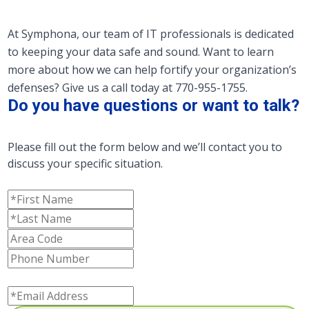
At Symphona, our team of IT professionals is dedicated
to keeping your data safe and sound. Want to learn
more about how we can help fortify your organization’s
defenses? Give us a call today at 770-955-1755.
Do you have questions or want to talk?
Please fill out the form below and we’ll contact you to
discuss your specific situation.