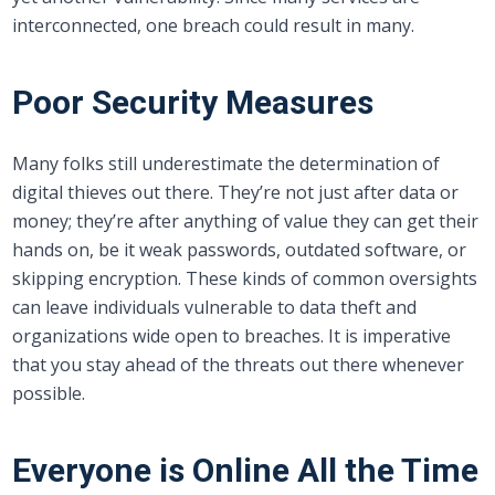
interconnected, one breach could result in many.
Poor Security Measures
Many folks still underestimate the determination of
digital thieves out there. They’re not just after data or
money; they’re after anything of value they can get their
hands on, be it weak passwords, outdated software, or
skipping encryption. These kinds of common oversights
can leave individuals vulnerable to data theft and
organizations wide open to breaches. It is imperative
that you stay ahead of the threats out there whenever
possible.
Everyone is Online All the Time