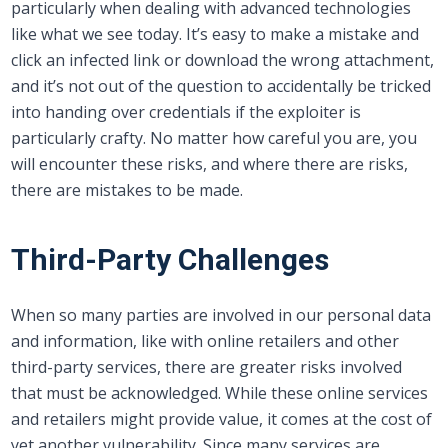
particularly when dealing with advanced technologies
like what we see today. It’s easy to make a mistake and
click an infected link or download the wrong attachment,
and it’s not out of the question to accidentally be tricked
into handing over credentials if the exploiter is
particularly crafty. No matter how careful you are, you
will encounter these risks, and where there are risks,
there are mistakes to be made.
Third-Party Challenges
When so many parties are involved in our personal data
and information, like with online retailers and other
third-party services, there are greater risks involved
that must be acknowledged. While these online services
and retailers might provide value, it comes at the cost of
yet another vulnerability. Since many services are