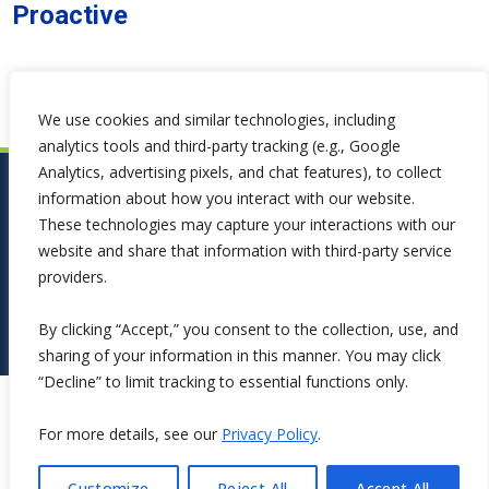
Proactive
We use cookies and similar technologies, including
analytics tools and third-party tracking (e.g., Google
Analytics, advertising pixels, and chat features), to collect
information about how you interact with our website.
These technologies may capture your interactions with our
website and share that information with third-party service
providers.
By clicking “Accept,” you consent to the collection, use, and
sharing of your information in this manner. You may click
“Decline” to limit tracking to essential functions only.
Copyright ©2026 Symphona. All Rights Reserved.
For more details, see our
Privacy Policy
.
Customize
Reject All
Accept All