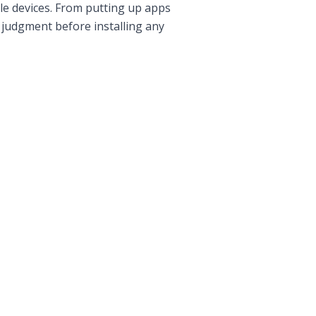
ile devices. From putting up apps
 judgment before installing any