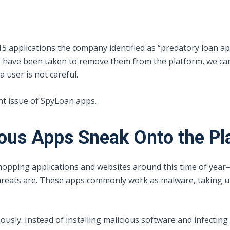
 15 applications the company identified as “predatory loan a
ps have been taken to remove them from the platform, we c
 user is not careful.
ent issue of SpyLoan apps.
ous Apps Sneak Onto the Pl
ping applications and websites around this time of year—a
reats are. These apps commonly work as malware, taking up
sly. Instead of installing malicious software and infecting