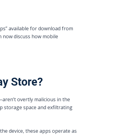
pps” available for download from
an now discuss how mobile
ay Store?
ren’t overtly malicious in the
 storage space and exfiltrating
 the device, these apps operate as