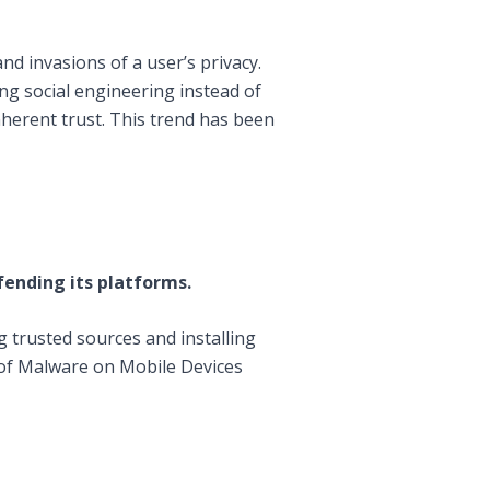
nd invasions of a user’s privacy.
ng social engineering instead of
nherent trust. This trend has been
fending its platforms.
ng trusted sources and installing
of Malware on Mobile Devices