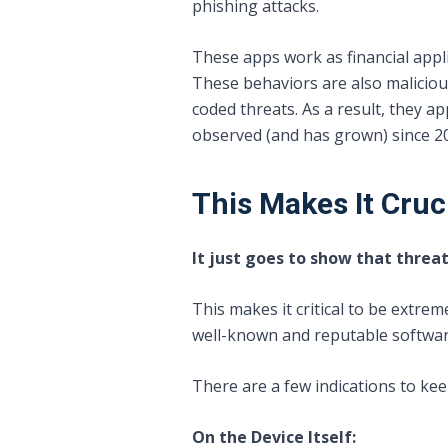
phishing attacks.
These apps work as financial applic
These behaviors are also maliciou
coded threats. As a result, they a
observed (and has grown) since 2
This Makes It Cruci
It just goes to show that threa
This makes it critical to be extrem
well-known and reputable software 
There are a few indications to kee
On the Device Itself: