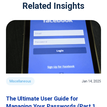
Related Insights
Miscellaneous
Jan 14, 2025
The Ultimate User Guide for
Managing Your Passwords (Part 1