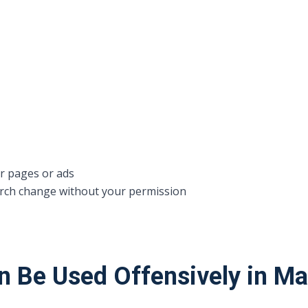
r pages or ads
ch change without your permission
n Be Used Offensively in M