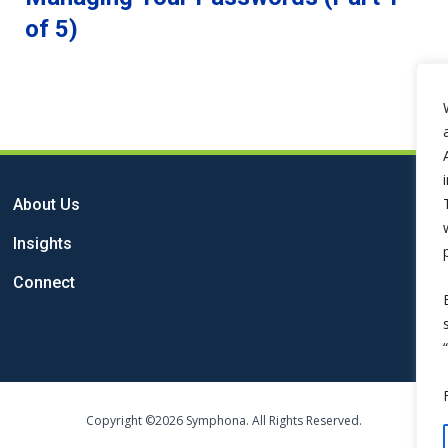
of 5)
About Us
Insights
Connect
Copyright ©2026 Symphona. All Rights Reserved.