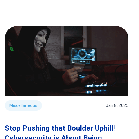
Miscellaneous
Jan 8, 2025
Stop Pushing that Boulder Uphill!
Cybersecurity is About Being