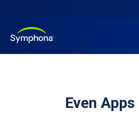
Even Apps 