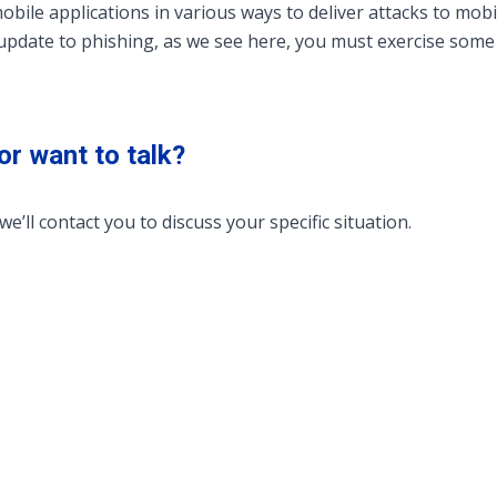
mobile applications in various ways to deliver attacks to mob
update to phishing, as we see here, you must exercise some
or want to talk?
we’ll contact you to discuss your specific situation.