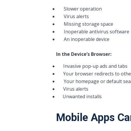
Slower operation
Virus alerts
Missing storage space
Inoperable antivirus software
An inoperable device
In the Device’s Browser:
Invasive pop-up ads and tabs
Your browser redirects to othe
Your homepage or default sear
Virus alerts
Unwanted installs
Mobile Apps Ca