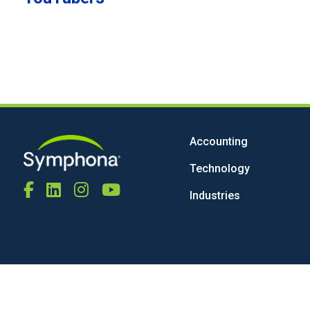
Accounting
Technology
Industries