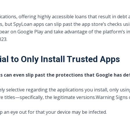
ations, offering highly accessible loans that result in debt a
s, but SpyLoan apps can slip past the app store’s checks usi
ppear on Google Play and take advantage of the platform’s i
023.
al to Only Install Trusted Apps
ts can even slip past the protections that Google has de
ely selective regarding the applications you install, only usi
titles—specifically, the legitimate versions.
Warning Signs 
p an eye out for that your device may be infected.