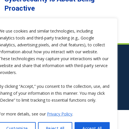
Proactive
We use cookies and similar technologies, including
analytics tools and third-party tracking (e.g., Google
Analytics, advertising pixels, and chat features), to collect
information about how you interact with our website.
These technologies may capture your interactions with our
website and share that information with third-party service
providers.
By clicking “Accept,” you consent to the collection, use, and
sharing of your information in this manner. You may click
“Decline” to limit tracking to essential functions only.
For more details, see our
Privacy Policy
.
Customize
Reject All
Accept All