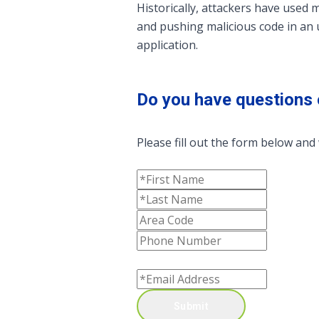
Historically, attackers have used 
and pushing malicious code in an 
application.
Do you have questions 
Please fill out the form below and 
Submit