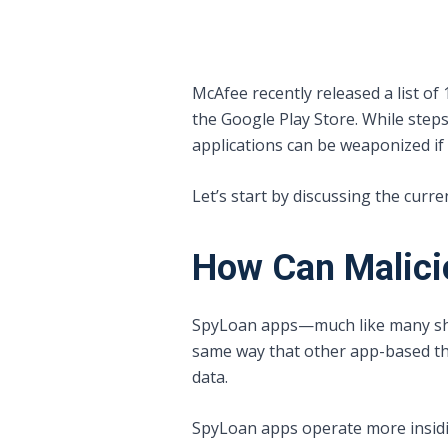
McAfee recently released a list of
the Google Play Store. While ste
applications can be weaponized if a
Let’s start by discussing the curr
How Can Malici
SpyLoan apps—much like many shop
same way that other app-based th
data.
SpyLoan apps operate more insidiou