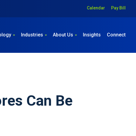
Calendar
Pay Bill
ology
Industries
About Us
Insights
Connect
ores Can Be