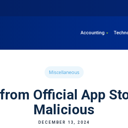
Accounting
Techn
Miscellaneous
from Official App St
Malicious
DECEMBER 13, 2024