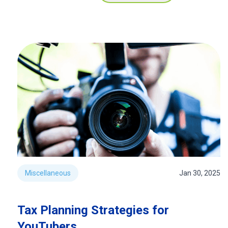
Miscellaneous
Jan 30, 2025
Tax Planning Strategies for
YouTubers