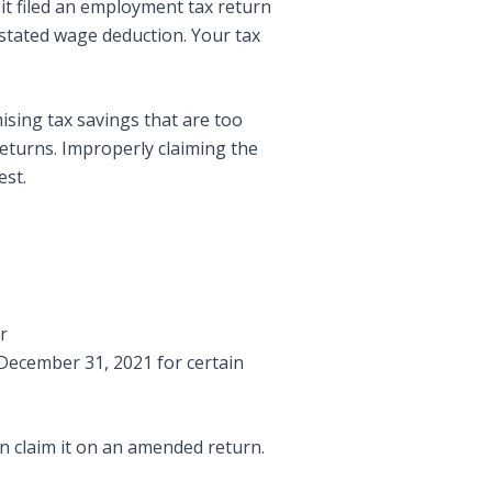
 it filed an employment tax return
rstated wage deduction. Your tax
ising tax savings that are too
returns. Improperly claiming the
est.
r
 December 31, 2021 for certain
n claim it on an amended return.