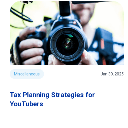
Miscellaneous
Jan 30, 2025
Tax Planning Strategies for
YouTubers