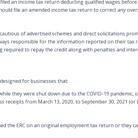
s filed an income tax return deducting qualified wages before
should file an amended income tax return to correct any ove
autious of advertised schemes and direct solicitations prom
ways responsible for the information reported on their tax 
g required to repay the credit along with penalties and inter
 designed for businesses that:
hile they were shut down due to the COVID-19 pandemic, o
oss receipts from March 13, 2020, to September 30, 2021 (or
imed the ERC on an original employment tax return or they ca