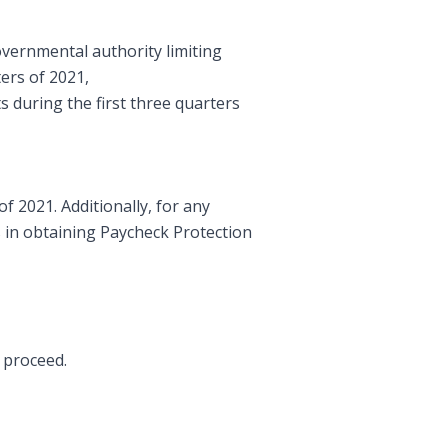
overnmental authority limiting
ers of 2021,
ts during the first three quarters
f 2021. Additionally, for any
s in obtaining Paycheck Protection
o proceed.