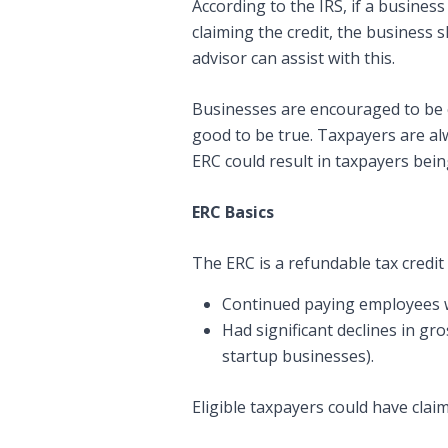
According to the IRS, if a busines
claiming the credit, the business 
advisor can assist with this.
Businesses are encouraged to be c
good to be true. Taxpayers are al
ERC could result in taxpayers bein
ERC Basics
The ERC is a refundable tax credit
Continued paying employees w
Had significant declines in gr
startup businesses).
Eligible taxpayers could have cla