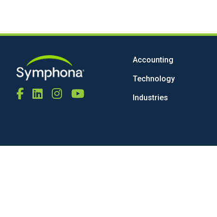
Accounting
Technology
Industries