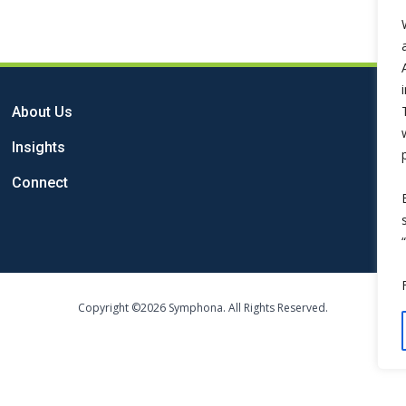
About Us
Insights
Connect
Copyright ©2026 Symphona. All Rights Reserved.