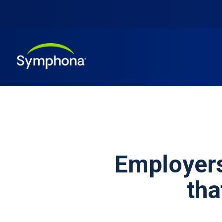
Employers
tha