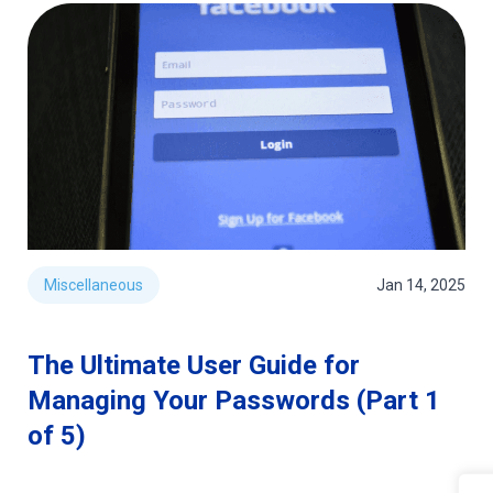
Miscellaneous
Jan 14, 2025
The Ultimate User Guide for
Managing Your Passwords (Part 1
of 5)