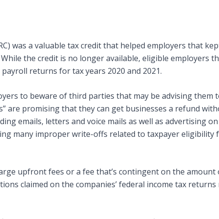
C) was a valuable tax credit that helped employers that kep
ile the credit is no longer available, eligible employers that
 payroll returns for tax years 2020 and 2021.
yers to beware of third parties that may be advising them t
lls” are promising that they can get businesses a refund wi
ding emails, letters and voice mails as well as advertising o
ming many improper write-offs related to taxpayer eligibilit
large upfront fees or a fee that’s contingent on the amount
tions claimed on the companies’ federal income tax return