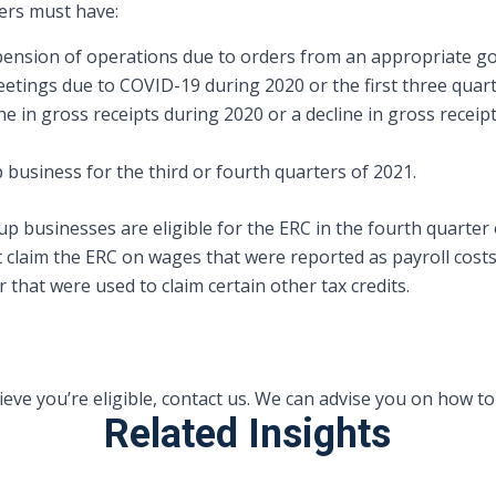
yers must have:
uspension of operations due to orders from an appropriate g
etings due to COVID-19 during 2020 or the first three quart
ne in gross receipts during 2020 or a decline in gross receip
p business for the third or fourth quarters of 2021.
p businesses are eligible for the ERC in the fourth quarter o
t claim the ERC on wages that were reported as payroll cost
that were used to claim certain other tax credits.
lieve you’re eligible, contact us. We can advise you on how t
Related Insights