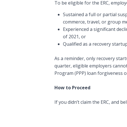
To be eligible for the ERC, emplo
Sustained a full or partial s
commerce, travel, or group me
Experienced a significant decli
of 2021, or
Qualified as a recovery startu
As a reminder, only recovery startu
quarter, eligible employers canno
Program (PPP) loan forgiveness or 
How to Proceed
If you didn’t claim the ERC, and be