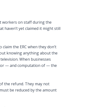
t workers on staff during the
 haven’t yet claimed it might still
o claim the ERC when they don’t
thout knowing anything about the
n television. When businesses
y for — and computation of — the
 of the refund. They may not
s must be reduced by the amount