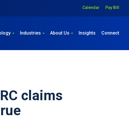
Calendar
Pay Bill
ology
Industries
About Us
Insights
Connect
ERC claims
true