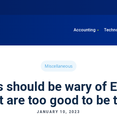
Accounting
Techn
Miscellaneous
 should be wary of 
t are too good to be 
JANUARY 10, 2023