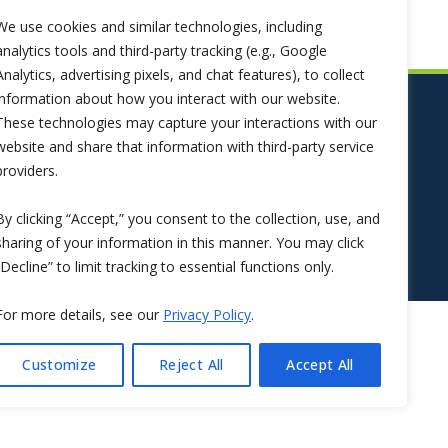
We use cookies and similar technologies, including
analytics tools and third-party tracking (e.g., Google
Analytics, advertising pixels, and chat features), to collect
information about how you interact with our website.
These technologies may capture your interactions with our
website and share that information with third-party service
providers.
By clicking “Accept,” you consent to the collection, use, and
sharing of your information in this manner. You may click
“Decline” to limit tracking to essential functions only.
For more details, see our
Privacy Policy
.
Customize
Reject All
Accept All