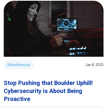
Miscellaneous
Jan 8, 2025
Stop Pushing that Boulder Uphill!
Cybersecurity is About Being
Proactive