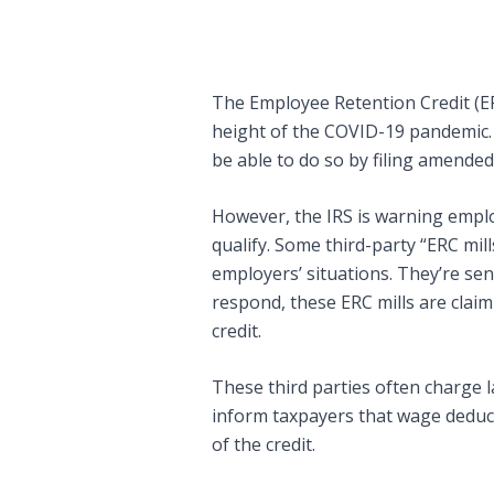
The Employee Retention Credit (ER
height of the COVID-19 pandemic. Wh
be able to do so by filing amended
However, the IRS is warning emplo
qualify. Some third-party “ERC mi
employers’ situations. They’re sen
respond, these ERC mills are clai
credit.
These third parties often charge 
inform taxpayers that wage deduc
of the credit.