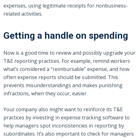
expenses, using legitimate receipts for nonbusiness-
related activities.
Getting a handle on spending
Now is a good time to review and possibly upgrade your
T&E reporting practices. For example, remind workers
what’s considered a “reimbursable” expense, and how
often expense reports should be submitted. This
prevents misunderstandings and makes punishing
infractions, when they occur, easier.
Your company also might want to reinforce its T&E
practices by investing in expense tracking software to
help managers spot inconsistencies in reporting by
subordinates. It’s also important to check for managers