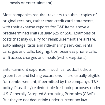
meals or entertainment).
Most companies require travelers to submit copies of
original receipts, rather than credit card statements,
with their expense reports for T&E items above a
predetermined limit (usually $25 or $50). Examples of
costs that may qualify for reimbursement are airfare,
auto mileage, taxis and ride-sharing services, rental
cars, gas and tolls, lodging, tips, business phone calls,
wi-fi access charges and meals (with exceptions).
Entertainment expenses — such as football tickets,
green fees and fishing excursions — are usually eligible
for reimbursement, if permitted by the company’s T&E
policy. Plus, they’re deductible for book purposes under
U.S. Generally Accepted Accounting Principles (GAAP).
But they’re not deductible under current tax law.