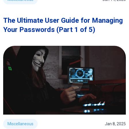
The Ultimate User Guide for Managing
Your Passwords (Part 1 of 5)
Miscellaneous
Jan 8, 2025