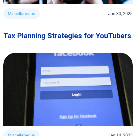
Miscellaneous
Jan 30, 2025
Tax Planning Strategies for YouTubers
Miscellaneous
Jan 14, 2025