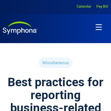
Calendar
Pay Bill
Miscellaneous
Best practices for
reporting
business-related