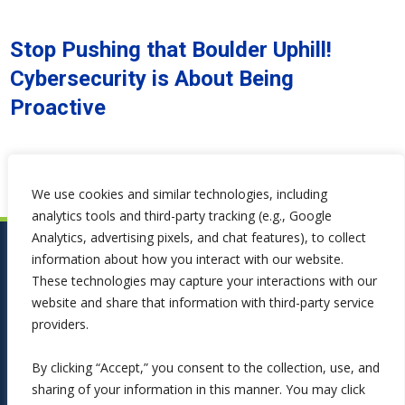
Stop Pushing that Boulder Uphill!
Cybersecurity is About Being
Proactive
We use cookies and similar technologies, including
analytics tools and third-party tracking (e.g., Google
Analytics, advertising pixels, and chat features), to collect
information about how you interact with our website.
These technologies may capture your interactions with our
website and share that information with third-party service
providers.
By clicking “Accept,” you consent to the collection, use, and
sharing of your information in this manner. You may click