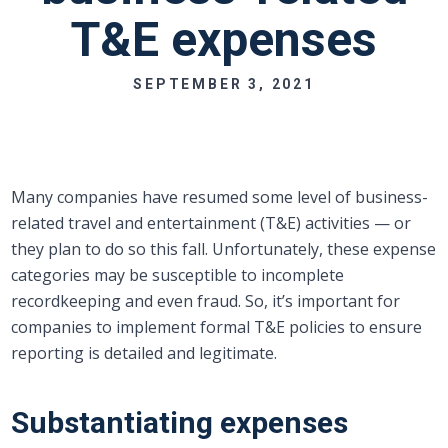
T&E expenses
SEPTEMBER 3, 2021
Many companies have resumed some level of business-
related travel and entertainment (T&E) activities — or
they plan to do so this fall. Unfortunately, these expense
categories may be susceptible to incomplete
recordkeeping and even fraud. So, it’s important for
companies to implement formal T&E policies to ensure
reporting is detailed and legitimate.
Substantiating expenses