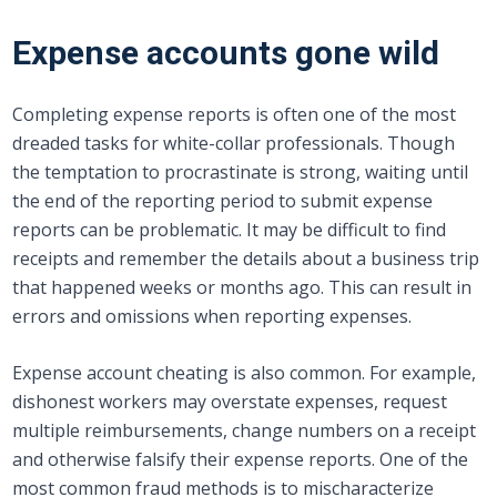
Expense accounts gone wild
Completing expense reports is often one of the most
dreaded tasks for white-collar professionals. Though
the temptation to procrastinate is strong, waiting until
the end of the reporting period to submit expense
reports can be problematic. It may be difficult to find
receipts and remember the details about a business trip
that happened weeks or months ago. This can result in
errors and omissions when reporting expenses.
Expense account cheating is also common. For example,
dishonest workers may overstate expenses, request
multiple reimbursements, change numbers on a receipt
and otherwise falsify their expense reports. One of the
most common fraud methods is to mischaracterize