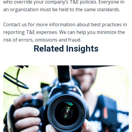
who override your company’s T&E policies. Everyone in
an organization must be held to the same standards.
Contact us for more information about best practices in
reporting T&E expenses. We can help you minimize the
risk of errors, omissions and fraud.
Related Insights