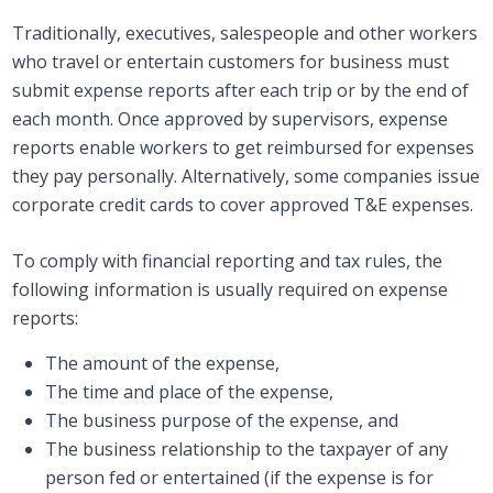
Traditionally, executives, salespeople and other workers
who travel or entertain customers for business must
submit expense reports after each trip or by the end of
each month. Once approved by supervisors, expense
reports enable workers to get reimbursed for expenses
they pay personally. Alternatively, some companies issue
corporate credit cards to cover approved T&E expenses.
To comply with financial reporting and tax rules, the
following information is usually required on expense
reports:
The amount of the expense,
The time and place of the expense,
The business purpose of the expense, and
The business relationship to the taxpayer of any
person fed or entertained (if the expense is for