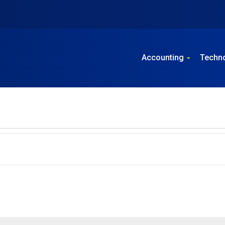
Accounting
Techn