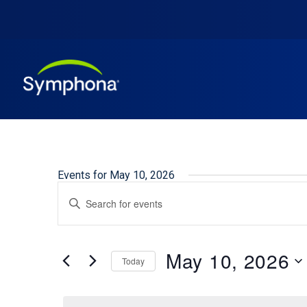
Events for May 10, 2026
Events
Enter
Keyword.
Search
Search
and
for
May 10, 2026
Events
Today
Views
by
Select
Keyword.
Navigation
date.