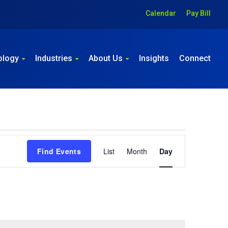
Calendar
Pay Bill
ology
Industries
About Us
Insights
Connect
Event
Find Events
List
Month
Day
Views
Navigation