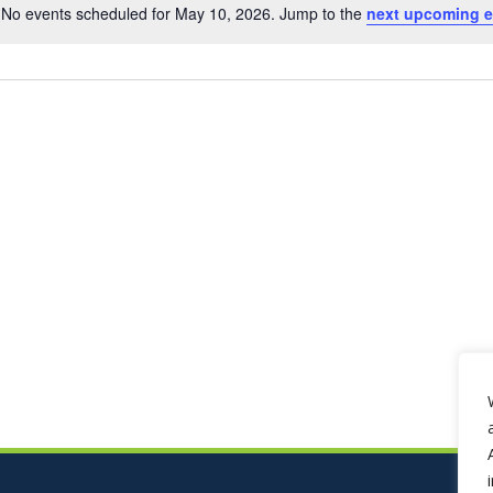
No events scheduled for May 10, 2026. Jump to the
next upcoming e
Notice