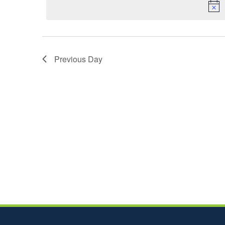
Previous Day