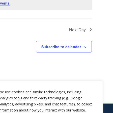
vents
.
Next Day
Subscribe to calendar
We use cookies and similar technologies, including
analytics tools and third-party tracking (e.g., Google
Analytics, advertising pixels, and chat features), to collect
information about how you interact with our website.